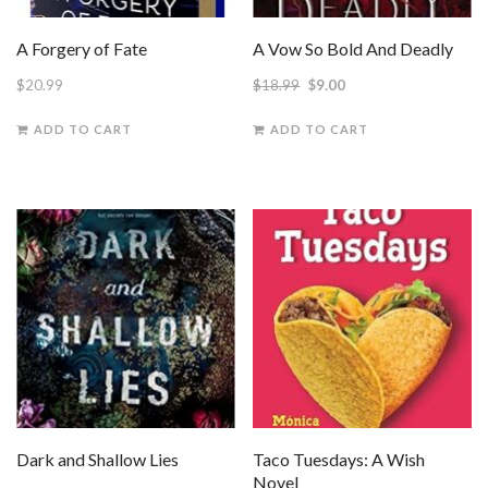
A Forgery of Fate
A Vow So Bold And Deadly
Original
Current
$
20.99
$
18.99
$
9.00
price
price
ADD TO CART
ADD TO CART
was:
is:
$18.99.
$9.00.
Dark and Shallow Lies
Taco Tuesdays: A Wish
Novel