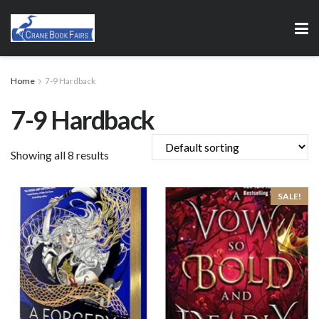
Home
7-9 Hardback
7-9 Hardback
Showing all 8 results
SALE!