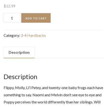
$
12.99
Cat
ADD TO CART
Kid
Comic
Category:
3-4 Hardbacks
Club
Perspectives
quantity
Description
Description
Flippy, Molly, Li’l Petey, and twenty-one baby frogs each have
something to say. Naomi and Melvin don’t see eye to eye and
Poppy perceives the world differently than her siblings. Will