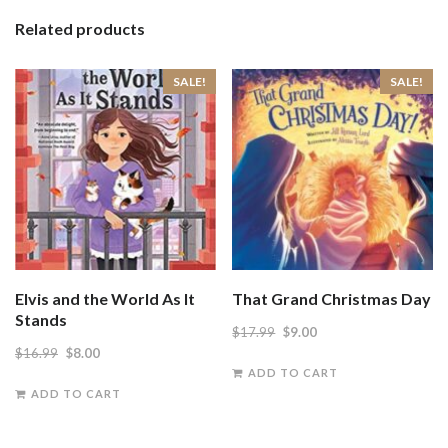
Related products
SALE!
SALE!
Elvis and the World As It
That Grand Christmas Day
Stands
Original
Current
$
17.99
$
9.00
Original
Current
$
16.99
$
8.00
price
price
ADD TO CART
price
price
was:
is:
ADD TO CART
was:
is:
$17.99.
$9.00.
$16.99.
$8.00.