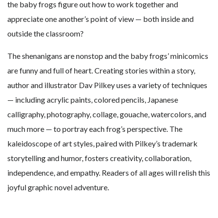
the baby frogs figure out how to work together and
appreciate one another’s point of view — both inside and
outside the classroom?
The shenanigans are nonstop and the baby frogs’ minicomics
are funny and full of heart. Creating stories within a story,
author and illustrator Dav Pilkey uses a variety of techniques
— including acrylic paints, colored pencils, Japanese
calligraphy, photography, collage, gouache, watercolors, and
much more — to portray each frog’s perspective. The
kaleidoscope of art styles, paired with Pilkey’s trademark
storytelling and humor, fosters creativity, collaboration,
independence, and empathy. Readers of all ages will relish this
joyful graphic novel adventure.