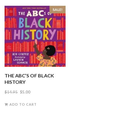
SALE!
THE ABC’S OF BLACK
HISTORY
Original
Current
$
14.95
$
5.00
price
price
ADD TO CART
was:
is:
$14.95.
$5.00.