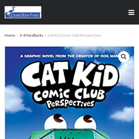
Home
3-4 Hardbacks
Cat Kid Comic Club Perspectives