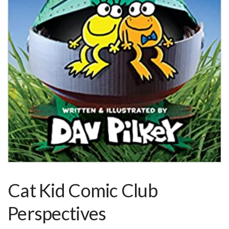
Cat Kid Comic Club
Perspectives