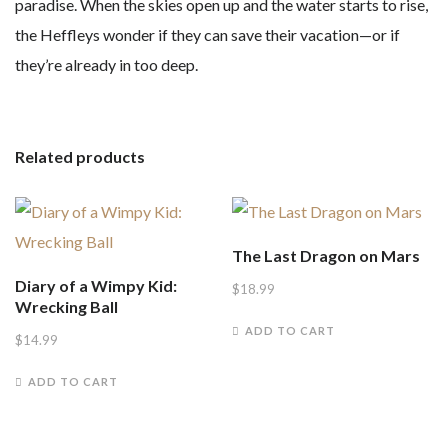
paradise. When the skies open up and the water starts to rise,
the Heffleys wonder if they can save their vacation—or if
they’re already in too deep.
Related products
The Last Dragon on Mars
Diary of a Wimpy Kid:
$
18.99
Wrecking Ball
ADD TO CART
$
14.99
ADD TO CART