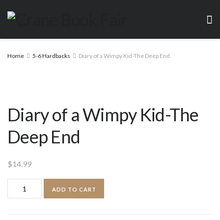
Home
5-6 Hardbacks
Diary of a Wimpy Kid-The Deep End
Diary of a Wimpy Kid-The
Deep End
$
14.99
Diary
ADD TO CART
of
a