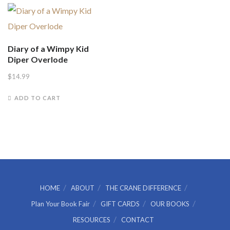
Diary of a Wimpy Kid
Diper Overlode
$
14.99
ADD TO CART
HOME
ABOUT
THE CRANE DIFFERENCE
Plan Your Book Fair
GIFT CARDS
OUR BOOKS
RESOURCES
CONTACT