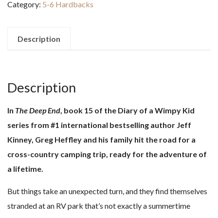
Category:
5-6 Hardbacks
Wimpy
Kid-
The
Description
Deep
End
quantity
Description
In
The Deep End
, book 15 of the Diary of a Wimpy Kid
series from #1 international bestselling author Jeff
Kinney, Greg Heffley and his family hit the road for a
cross-country camping trip, ​ready for the adventure of
a lifetime.
But things take an unexpected turn, and they find themselves
stranded at an RV park that’s not exactly a summertime