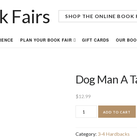
SHOP THE ONLINE BOOK 
RENCE
PLAN YOUR BOOK FAIR
GIFT CARDS
OUR BOO
Dog Man A Ta
$
12.99
Dog
ADD TO CART
Man
A
Category:
3-4 Hardbacks