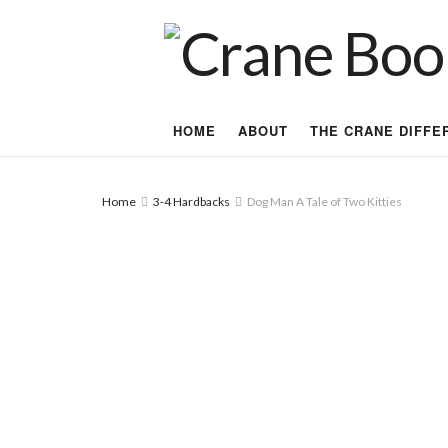
HOME
ABOUT
THE CRANE DIFFE
Home
3-4 Hardbacks
Dog Man A Tale of Two Kitties