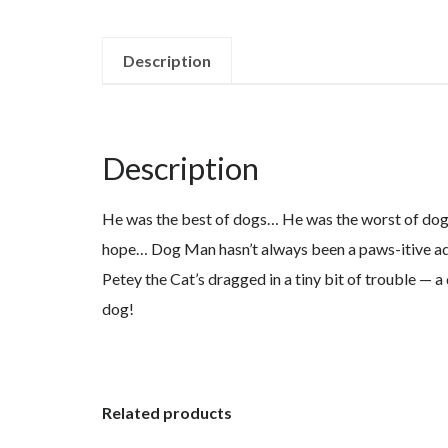
Description
Description
He was the best of dogs… He was the worst of dogs…
hope… Dog Man hasn’t always been a paws-itive addit
Petey the Cat’s dragged in a tiny bit of trouble — 
dog!
Related products