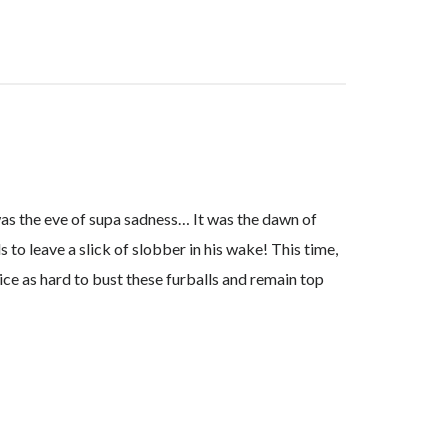
as the eve of supa sadness… It was the dawn of
to leave a slick of slobber in his wake! This time,
ice as hard to bust these furballs and remain top