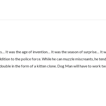
Tale
of
Two
Kitties
quantity
 It was the age of invention… It was the season of surprise… It w
ion to the police force. While he can muzzle miscreants, he tends 
a double in the form of a kitten clone. Dog Man will have to work tw