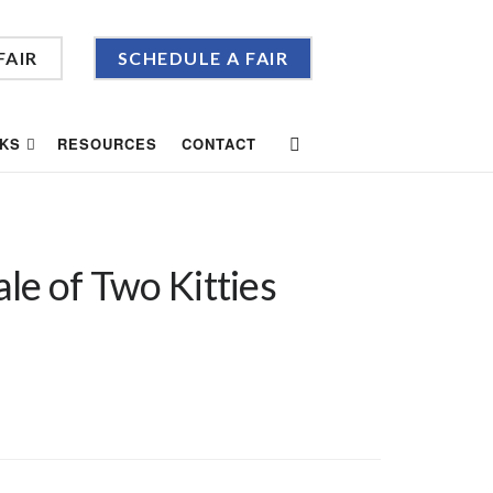
FAIR
SCHEDULE A FAIR
KS
RESOURCES
CONTACT
le of Two Kitties