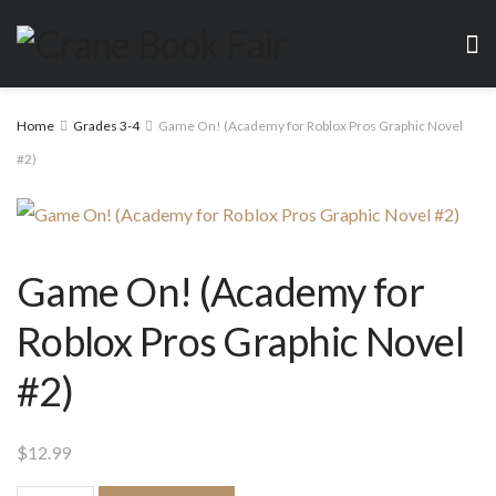
Home
Grades 3-4
Game On! (Academy for Roblox Pros Graphic Novel
#2)
Game On! (Academy for
Roblox Pros Graphic Novel
#2)
$
12.99