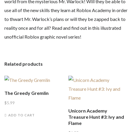
world from the mysterious Mr. Warlock! Will they be able to
use all of the new skills they learn at Roblox Academy in order
to thwart Mr. Warlock’s plans or will they be zapped back to
reality once and for all? Read and find out in this illustrated
unofficial Roblox graphic novel series!
Related products
The Greedy Gremlin
$
5.99
Unicorn Academy
ADD TO CART
Treasure Hunt #3: Ivy and
Flame