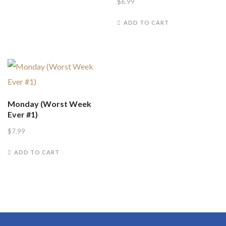
$
6.99
ADD TO CART
Monday (Worst Week
Ever #1)
$
7.99
ADD TO CART