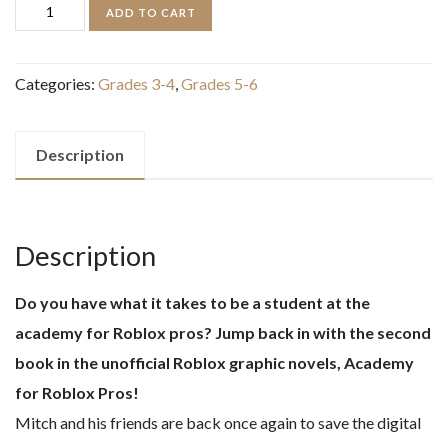
Game
ADD TO CART
On!
(Academy
Categories:
Grades 3-4
,
Grades 5-6
for
Roblox
Pros
Description
Graphic
Novel
#2)
Description
quantity
Do you have what it takes to be a student at the
academy for Roblox pros? Jump back in with the second
book in the unofficial Roblox graphic novels, Academy
for Roblox Pros!
Mitch and his friends are back once again to save the digital