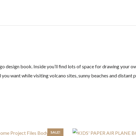
quantity
o design book. Inside you’ll find lots of space for drawing your o
l you want while visiting volcano sites, sunny beaches and distant 
SALE!