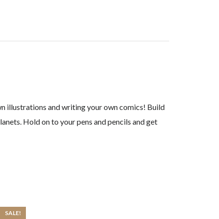
wn illustrations and writing your own comics! Build
planets. Hold on to your pens and pencils and get
SALE!