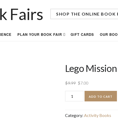
SHOP THE ONLINE BOOK 
RENCE
PLAN YOUR BOOK FAIR
GIFT CARDS
OUR BOO
Lego Mission
Original
Current
$
9.99
$
7.00
price
price
Lego
ADD TO CART
was:
is:
Mission
$9.99.
$7.00.
Design
Category:
Activity Books