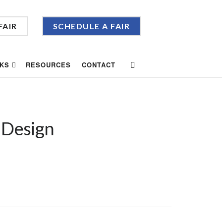
FAIR
SCHEDULE A FAIR
KS
RESOURCES
CONTACT
 Design