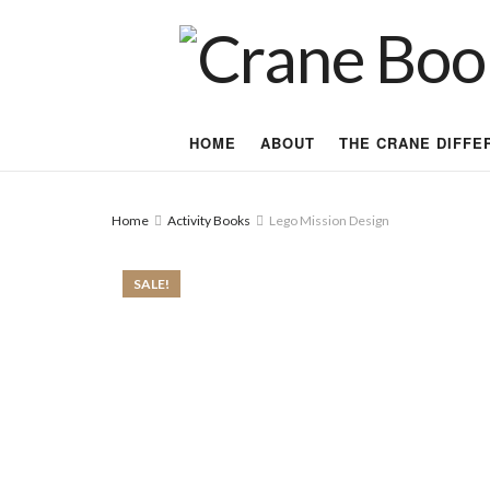
HOME
ABOUT
THE CRANE DIFFE
Home
Activity Books
Lego Mission Design
SALE!