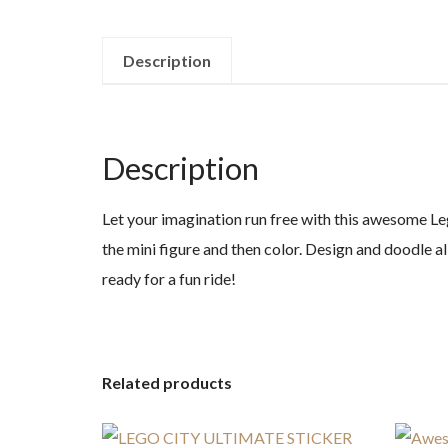
Description
Description
Let your imagination run free with this awesome Leg
the mini figure and then color. Design and doodle al
ready for a fun ride!
Related products