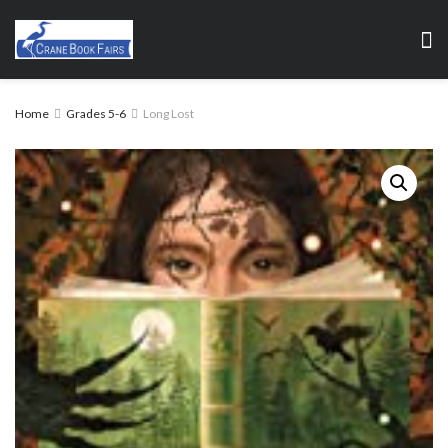
Home
Grades 5-6
Long Lost