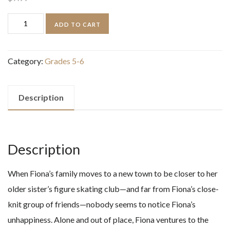
Long
ADD TO CART
Lost
quantity
Category:
Grades 5-6
Description
Description
When Fiona’s family moves to a new town to be closer to her
older sister’s figure skating club—and far from Fiona’s close-
knit group of friends—nobody seems to notice Fiona’s
unhappiness. Alone and out of place, Fiona ventures to the