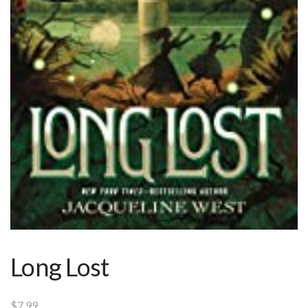
Long Lost
$
7.99