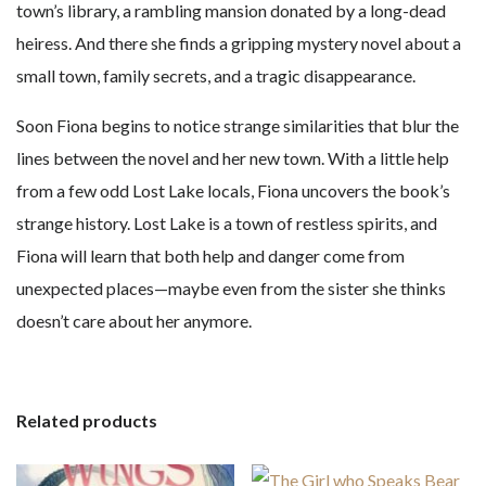
town’s library, a rambling mansion donated by a long-dead
heiress. And there she finds a gripping mystery novel about a
small town, family secrets, and a tragic disappearance.
Soon Fiona begins to notice strange similarities that blur the
lines between the novel and her new town. With a little help
from a few odd Lost Lake locals, Fiona uncovers the book’s
strange history. Lost Lake is a town of restless spirits, and
Fiona will learn that both help and danger come from
unexpected places—maybe even from the sister she thinks
doesn’t care about her anymore.
Related products