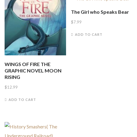
The Girl who Speaks Bear
$
7.99
ADD TO CART
WINGS OF FIRE THE
GRAPHIC NOVEL MOON
RISING
$
12.99
ADD TO CART