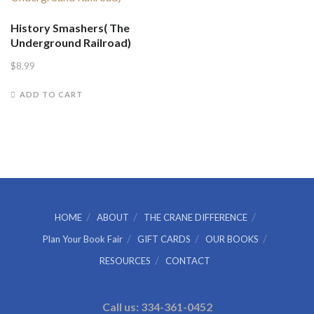
History Smashers( The
Underground Railroad)
$
8.99
ADD TO CART
HOME
ABOUT
THE CRANE DIFFERENCE
Plan Your Book Fair
GIFT CARDS
OUR BOOKS
RESOURCES
CONTACT
Call us: 334-361-0452