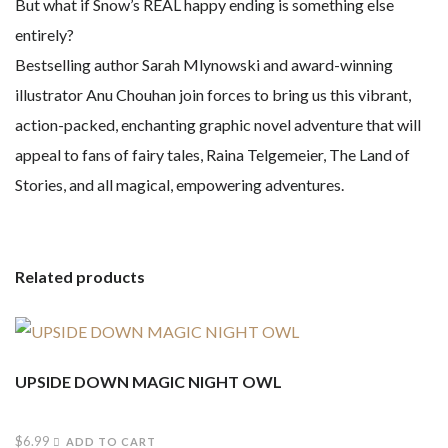
But what if Snow’s REAL happy ending is something else
entirely?
Bestselling author Sarah Mlynowski and award-winning
illustrator Anu Chouhan join forces to bring us this vibrant,
action-packed, enchanting graphic novel adventure that will
appeal to fans of fairy tales, Raina Telgemeier, The Land of
Stories, and all magical, empowering adventures.
Related products
UPSIDE DOWN MAGIC NIGHT OWL
$
6.99
ADD TO CART