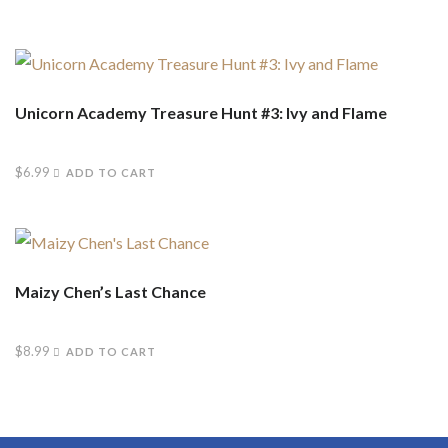
Unicorn Academy Treasure Hunt #3: Ivy and Flame
$
6.99
ADD TO CART
Maizy Chen’s Last Chance
$
8.99
ADD TO CART