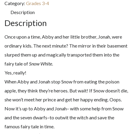
Category:
Grades 3-4
A
Description
Graphic
Description
Novel
(Whatever
Once upon a time, Abby and her little brother, Jonah, were
After)
ordinary kids. The next minute? The mirror in their basement
quantity
slurped them up and magically transported them into the
fairy tale of
Snow White
.
Yes, really!
When Abby and Jonah stop Snow from eating the poison
apple, they think they’re heroes. But wait! If Snow doesn’t die,
she won’t meet her prince and get her happy ending. Oops.
Now it’s up to Abby and Jonah– with some help from Snow
and the seven dwarfs–to outwit the witch and save the
famous fairy tale in time.