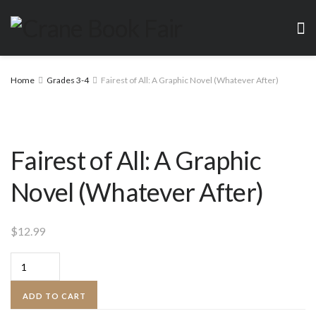
Home
Grades 3-4
Fairest of All: A Graphic Novel (Whatever After)
Fairest of All: A Graphic
Novel (Whatever After)
$
12.99
Fairest
of
ADD TO CART
All: