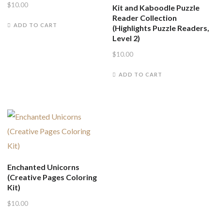
$
10.00
Kit and Kaboodle Puzzle
Reader Collection
ADD TO CART
(Highlights Puzzle Readers,
Level 2)
$
10.00
ADD TO CART
Enchanted Unicorns
(Creative Pages Coloring
Kit)
$
10.00