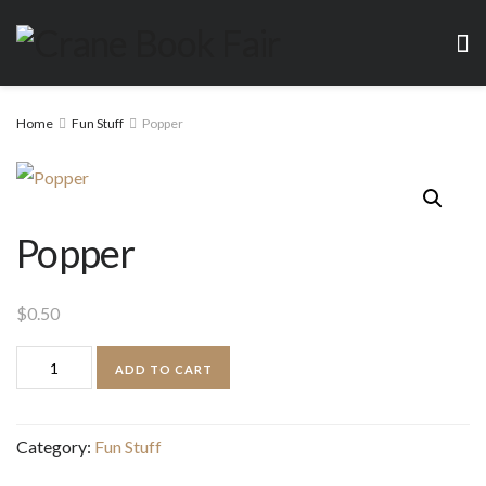
Home
Fun Stuff
Popper
Popper
$
0.50
Popper
ADD TO CART
quantity
Category:
Fun Stuff