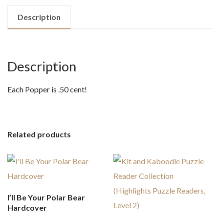
Description
Description
Each Popper is .50 cent!
Related products
I’ll Be Your Polar Bear
Hardcover