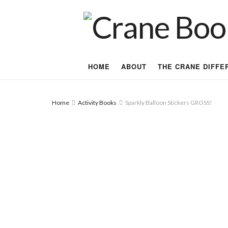
HOME
ABOUT
THE CRANE DIFFE
Home
Activity Books
Sparkly Balloon Stickers GROSS!