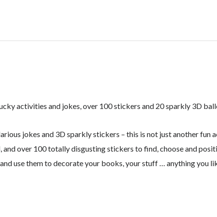
GROSS!
quantity
ucky activities and jokes, over 100 stickers and 20 sparkly 3D ball
arious jokes and 3D sparkly stickers – this is not just another fun a
, and over 100 totally disgusting stickers to find, choose and posi
 and use them to decorate your books, your stuff … anything you li