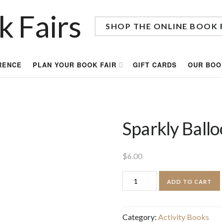
SHOP THE ONLINE BOOK 
RENCE
PLAN YOUR BOOK FAIR
GIFT CARDS
OUR BOO
Sparkly Ball
$
6.00
Sparkly
ADD TO CART
Balloon
Stickers
Category:
Activity Books