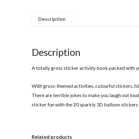
Description
Description
A totally gross sticker activity book packed with y
With gross-themed activities, colourful stickers, hil
There are terrible jokes to make you laugh out loud
sticker fun with the 20 sparkly 3D balloon stickers
Related products