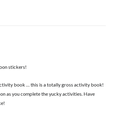
oon stickers!
ctivity book … this is a totally gross activity book!
tion as you complete the yucky activities. Have
ke!