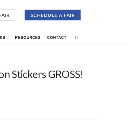
FAIR
SCHEDULE A FAIR
KS
RESOURCES
CONTACT
oon Stickers GROSS!