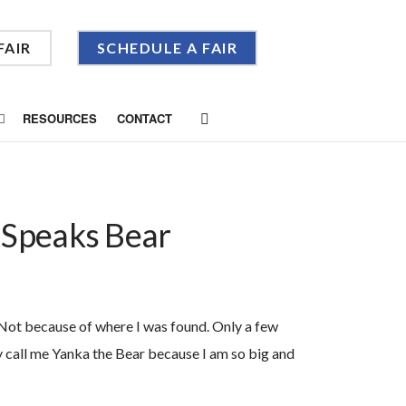
FAIR
SCHEDULE A FAIR
RESOURCES
CONTACT
 Speaks Bear
 Not because of where I was found. Only a few
 call me Yanka the Bear because I am so big and