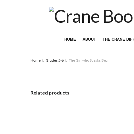
HOME
ABOUT
THE CRANE DI
Home
Grades 5-6
The Girl who Speaks Bear
Related products