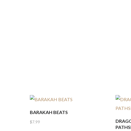
BARAKAH BEATS
DRAGO
$
7.99
PATHS