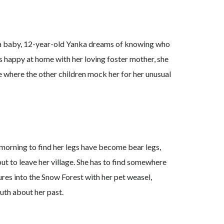
 a baby, 12-year-old Yanka dreams of knowing who
is happy at home with her loving foster mother, she
age where the other children mock her for her unusual
orning to find her legs have become bear legs,
ut to leave her village. She has to find somewhere
ures into the Snow Forest with her pet weasel,
uth about her past.