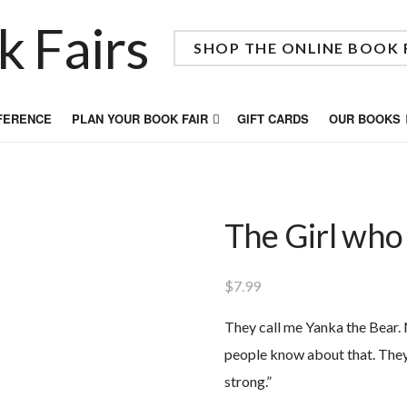
SHOP THE ONLINE BOOK 
FFERENCE
PLAN YOUR BOOK FAIR
GIFT CARDS
OUR BOOKS
The Girl who
$
7.99
They call me Yanka the Bear.
people know about that. They
strong.”