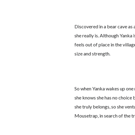
Discovered in a bear cave as
she really is. Although Yanka 
feels out of place in the vill
size and strength.
So when Yanka wakes up one m
she knows she has no choice b
she truly belongs, so she vent
Mousetrap, in search of the tr