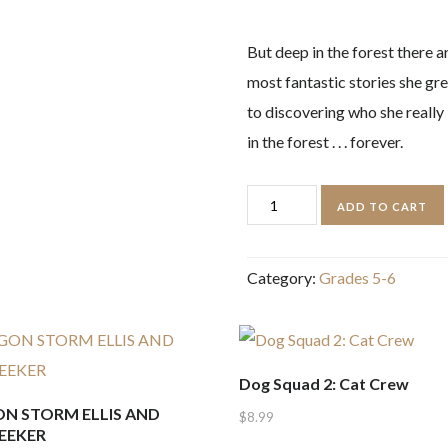
But deep in the forest there 
most fantastic stories she gre
to discovering who she really 
in the forest . . . forever.
The
ADD TO CART
Girl
who
Category:
Grades 5-6
Speaks
Bear
quantity
Dog Squad 2: Cat Crew
N STORM ELLIS AND
$
8.99
EEKER