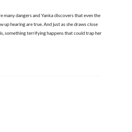
are many dangers and Yanka discovers that even the
w up hearing are true. And just as she draws close
is, something terrifying happens that could trap her