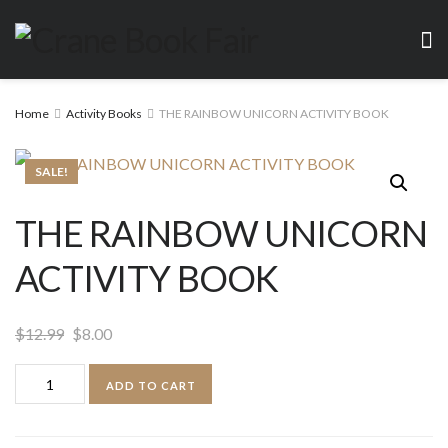
Home
Activity Books
THE RAINBOW UNICORN ACTIVITY BOOK
SALE!
THE RAINBOW UNICORN
ACTIVITY BOOK
Original
Current
$
12.99
$
8.00
price
price
THE
ADD TO CART
was:
is:
RAINBOW
$12.99.
$8.00.
UNICORN