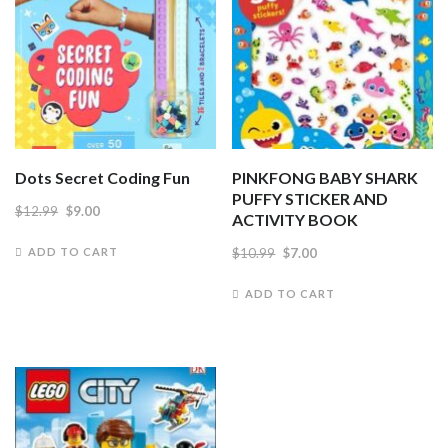
Dots Secret Coding Fun
PINKFONG BABY SHARK
PUFFY STICKER AND
Original
Current
$
12.99
$
9.00
ACTIVITY BOOK
price
price
Original
Current
$
10.99
$
7.00
ADD TO CART
was:
is:
price
price
ADD TO CART
$12.99.
$9.00.
was:
is:
$10.99.
$7.00.