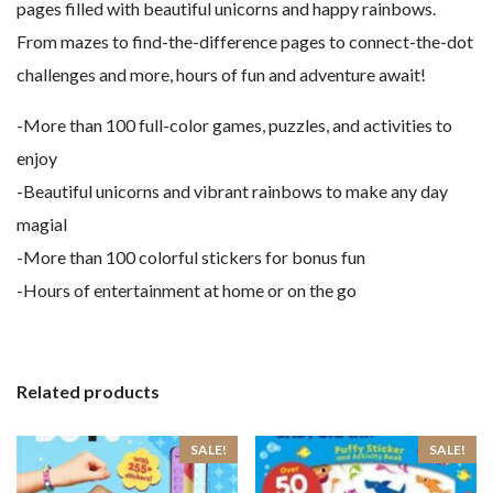
pages filled with beautiful unicorns and happy rainbows.
From mazes to find-the-difference pages to connect-the-dot
challenges and more, hours of fun and adventure await!
-More than 100 full-color games, puzzles, and activities to
enjoy
-Beautiful unicorns and vibrant rainbows to make any day
magial
-More than 100 colorful stickers for bonus fun
-Hours of entertainment at home or on the go
Related products
SALE!
SALE!