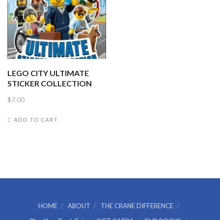
LEGO CITY ULTIMATE
STICKER COLLECTION
$
7.00
ADD TO CART
HOME
ABOUT
THE CRANE DIFFERENCE