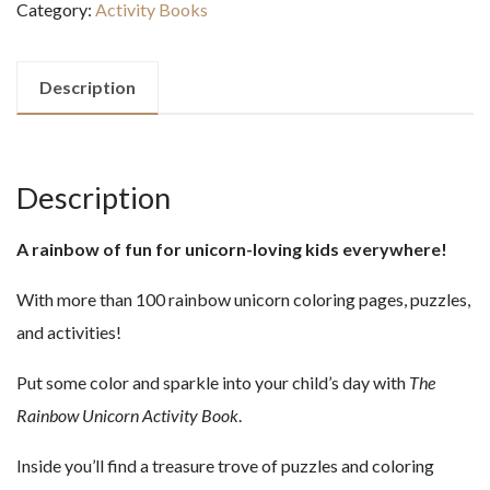
Category:
Activity Books
ACTIVITY
BOOK
quantity
Description
Description
A rainbow of fun for unicorn-loving kids everywhere!
With more than 100 rainbow unicorn coloring pages, puzzles,
and activities!
Put some color and sparkle into your child’s day with
The
Rainbow Unicorn Activity Book
.
Inside you’ll find a treasure trove of puzzles and coloring