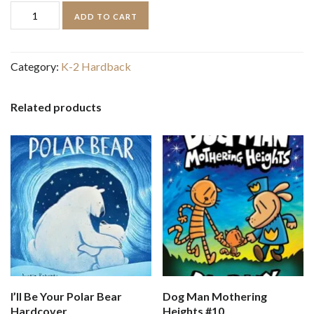
Tiny
ADD TO CART
Reindeer
quantity
Category:
K-2 Hardback
Related products
I’ll Be Your Polar Bear
Dog Man Mothering
Hardcover
Heights #10