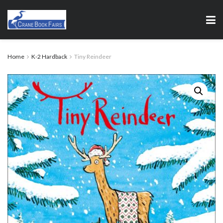
Home
K-2 Hardback
Tiny Reindeer