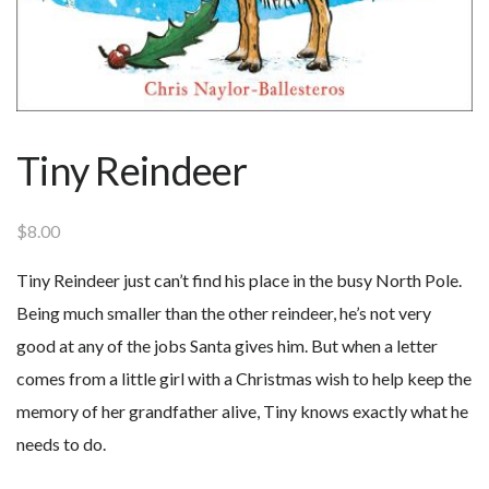
Tiny Reindeer
$
8.00
Tiny Reindeer just can’t find his place in the busy North Pole.
Being much smaller than the other reindeer, he’s not very
good at any of the jobs Santa gives him. But when a letter
comes from a little girl with a Christmas wish to help keep the
memory of her grandfather alive, Tiny knows exactly what he
needs to do.