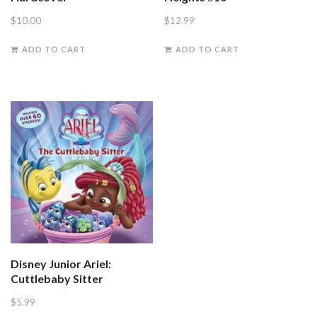
$
10.00
$
12.99
ADD TO CART
ADD TO CART
Disney Junior Ariel:
Cuttlebaby Sitter
$
5.99