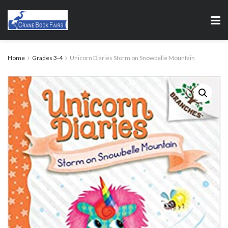
Home
Grades 3-4
Unicorn Diaries Storm on Snowbelle Mountain