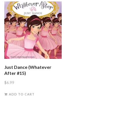
Just Dance (Whatever
After #15)
$
6.99
ADD TO CART