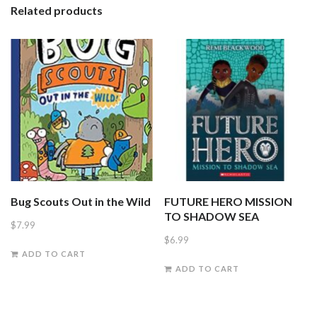
Related products
Mountain
quantity
Bug Scouts Out in the Wild
FUTURE HERO MISSION
TO SHADOW SEA
$
7.99
$
6.99
ADD TO CART
ADD TO CART