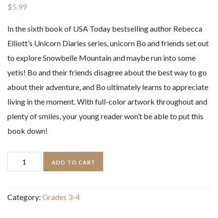
$
5.99
In the sixth book of
USA Today
bestselling author Rebecca
Elliott’s Unicorn Diaries series, unicorn Bo and friends set out
to explore Snowbelle Mountain and maybe run into some
yetis! Bo and their friends disagree about the best way to go
about their adventure, and Bo ultimately learns to appreciate
living in the moment. With full-color artwork throughout and
plenty of smiles, your young reader won’t be able to put this
book down!
Unicorn
ADD TO CART
Diaries
Storm
Category:
Grades 3-4
on
Snowbelle