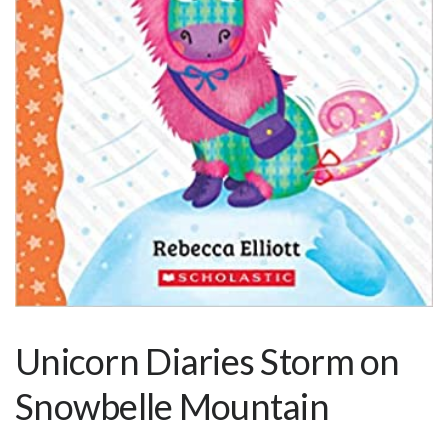
Unicorn Diaries Storm on
Snowbelle Mountain