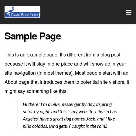
Sample Page
This is an example page. It’s different from a blog post
because it will stay in one place and will show up in your
site navigation (in most themes). Most people start with an
About page that introduces them to potential site visitors. It
might say something like this:
Hi there! I’m a bike messenger by day, aspiring
actor by night, and this is my website. I live in Los
Angeles, have a great dog named Jack, and I like
piña coladas. (And gettin’ caught in the rain.)