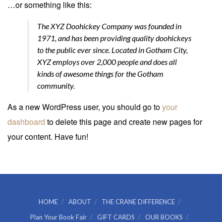
…or something like this:
The XYZ Doohickey Company was founded in
1971, and has been providing quality doohickeys
to the public ever since. Located in Gotham City,
XYZ employs over 2,000 people and does all
kinds of awesome things for the Gotham
community.
As a new WordPress user, you should go to
your
dashboard
to delete this page and create new pages for
your content. Have fun!
HOME
ABOUT
THE CRANE DIFFERENCE
Plan Your Book Fair
GIFT CARDS
OUR BOOKS