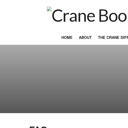
HOME
ABOUT
THE CRANE DI