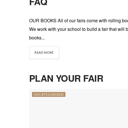
FAQ
UNCATEGORIZED
OUR BOOKS All of our fairs come with rolling bo
We work with your school to build a fair that wil
books...
DETAILS
READ MORE
PLAN YOUR FAIR
UNCATEGORIZED