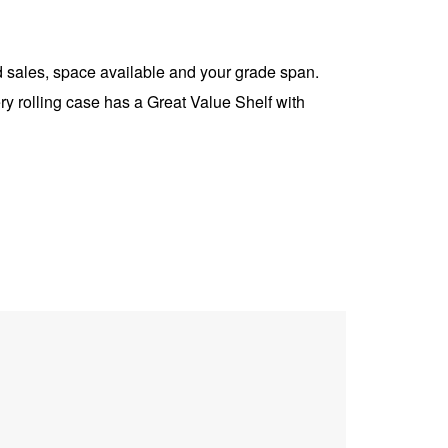
 sales, space available and your grade span.
ry rolling case has a Great Value Shelf with