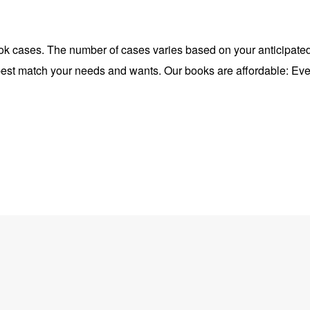
ok cases. The number of cases varies based on your anticipated
l best match your needs and wants. Our books are affordable: Eve