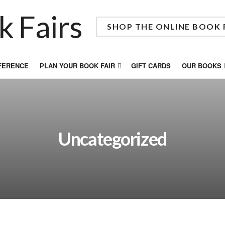
SHOP THE ONLINE BOOK 
FFERENCE
PLAN YOUR BOOK FAIR
GIFT CARDS
OUR BOOKS
Uncategorized