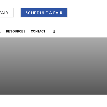
FAIR
SCHEDULE A FAIR
RESOURCES
CONTACT