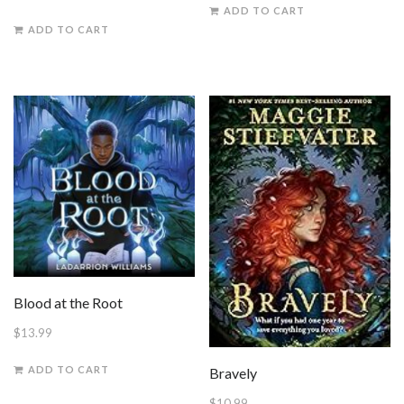
ADD TO CART
ADD TO CART
Blood at the Root
$
13.99
ADD TO CART
Bravely
$
10.99