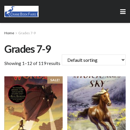
Home
Grades 7-9
Grades 7-9
Showing 1–12 of 119 results
SALE!