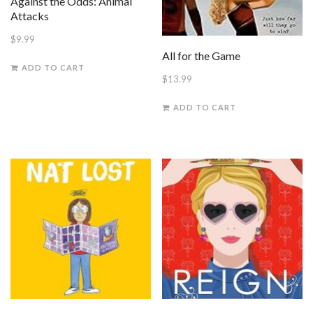
Against the Odds: Animal
Attacks
$
9.99
All for the Game
ADD TO CART
$
13.99
ADD TO CART