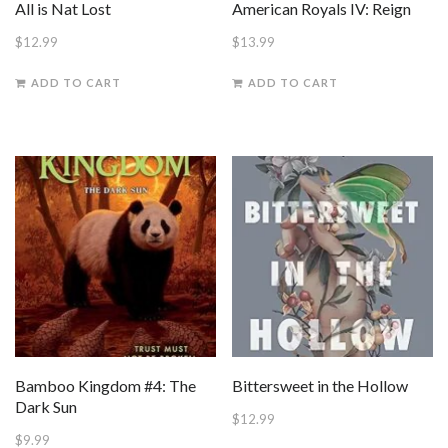
All is Nat Lost
American Royals IV: Reign
$
12.99
$
13.99
ADD TO CART
ADD TO CART
Bamboo Kingdom #4: The
Bittersweet in the Hollow
Dark Sun
$
12.99
$
9.99