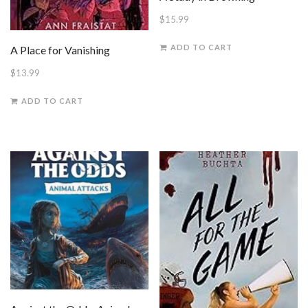
$
15.99
ADD TO CART
A Place for Vanishing
$
13.99
ADD TO CART