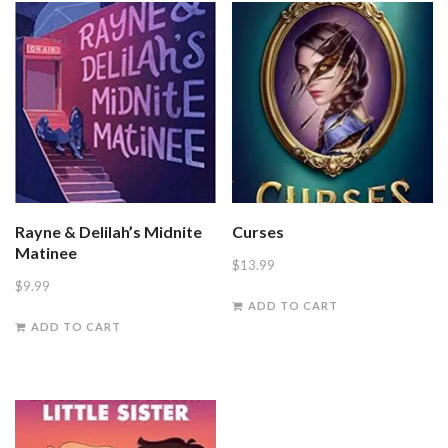
Rayne & Delilah’s Midnite
Curses
Matinee
$
13.99
$
9.99
ADD TO CART
ADD TO CART