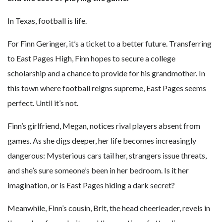
In Texas, football is life.
For Finn Geringer, it’s a ticket to a better future. Transferring
to East Pages High, Finn hopes to secure a college
scholarship and a chance to provide for his grandmother. In
this town where football reigns supreme, East Pages seems
perfect. Until it’s not.
Finn’s girlfriend, Megan, notices rival players absent from
games. As she digs deeper, her life becomes increasingly
dangerous: Mysterious cars tail her, strangers issue threats,
and she’s sure someone’s been in her bedroom. Is it her
imagination, or is East Pages hiding a dark secret?
Meanwhile, Finn’s cousin, Brit, the head cheerleader, revels in