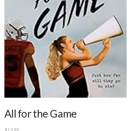
All for the Game
$
13.99