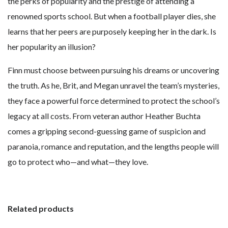
the perks of popularity and the prestige of attending a
renowned sports school. But when a football player dies, she
learns that her peers are purposely keeping her in the dark. Is
her popularity an illusion?
Finn must choose between pursuing his dreams or uncovering
the truth. As he, Brit, and Megan unravel the team’s mysteries,
they face a powerful force determined to protect the school’s
legacy at all costs. From veteran author Heather Buchta
comes a gripping second-guessing game of suspicion and
paranoia, romance and reputation, and the lengths people will
go to protect who—and what—they love.
Related products