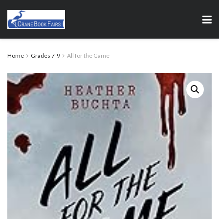
Home
Grades 7-9
All for the Game