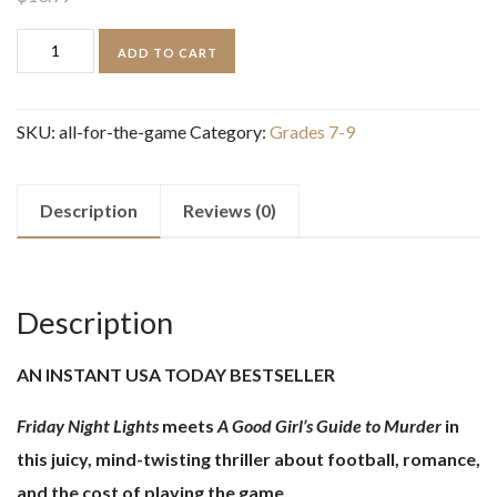
All
ADD TO CART
for
the
SKU:
all-for-the-game
Category:
Grades 7-9
Game
quantity
Description
Reviews (0)
Description
AN INSTANT USA TODAY BESTSELLER
Friday Night Lights
meets
A Good Girl’s Guide to Murder
in
this juicy, mind-twisting thriller about football, romance,
and the cost of playing the game.