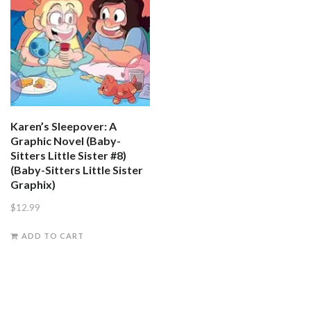
Karen’s Sleepover: A
Graphic Novel (Baby-
Sitters Little Sister #8)
(Baby-Sitters Little Sister
Graphix)
$
12.99
ADD TO CART