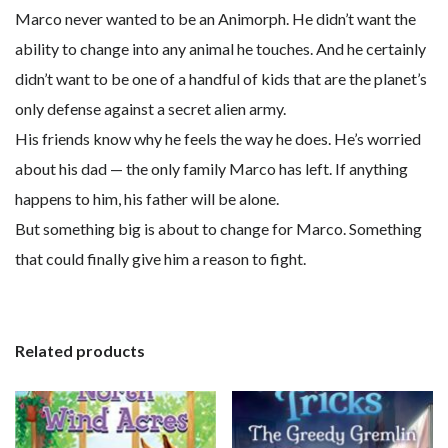
Marco never wanted to be an Animorph. He didn’t want the
ability to change into any animal he touches. And he certainly
didn’t want to be one of a handful of kids that are the planet’s
only defense against a secret alien army.
His friends know why he feels the way he does. He’s worried
about his dad — the only family Marco has left. If anything
happens to him, his father will be alone.
But something big is about to change for Marco. Something
that could finally give him a reason to fight.
Related products