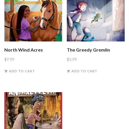
North Wind Acres
The Greedy Gremlin
$
7.99
$
5.99
ADD TO CART
ADD TO CART