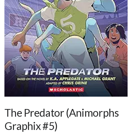
The Predator (Animorphs
Graphix #5)