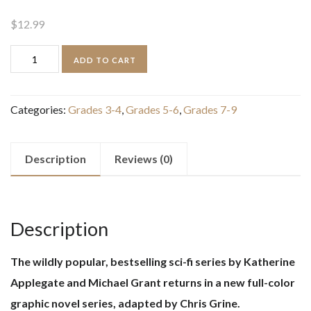
$
12.99
The
ADD TO CART
Predator
(Animorphs
Categories:
Grades 3-4
,
Grades 5-6
,
Grades 7-9
Graphix
#5)
quantity
Description
Reviews (0)
Description
The wildly popular, bestselling sci-fi series by Katherine
Applegate and Michael Grant returns in a new full-color
graphic novel series, adapted by Chris Grine.