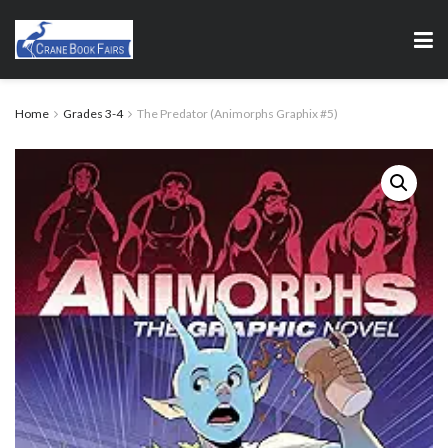
Home
Grades 3-4
The Predator (Animorphs Graphix #5)