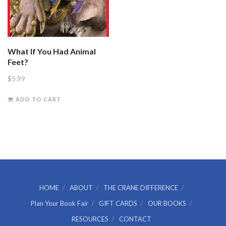
What If You Had Animal
Feet?
$
5.99
ADD TO CART
HOME
ABOUT
THE CRANE DIFFERENCE
Plan Your Book Fair
GIFT CARDS
OUR BOOKS
RESOURCES
CONTACT