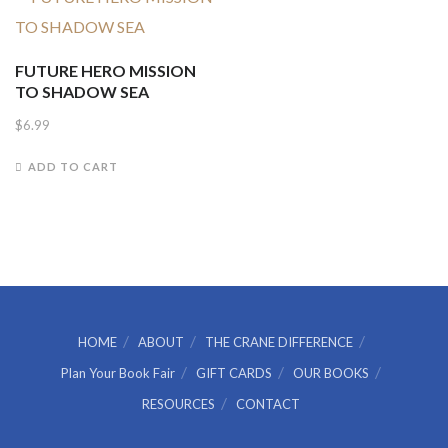
FUTURE HERO MISSION
TO SHADOW SEA
$
6.99
ADD TO CART
HOME
ABOUT
THE CRANE DIFFERENCE
Plan Your Book Fair
GIFT CARDS
OUR BOOKS
RESOURCES
CONTACT