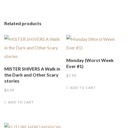
Related products
Monday (Worst Week
Ever #1)
MISTER SHIVERS A Walk in
the Dark and Other Scary
$
7.99
stories
ADD TO CART
$
4.99
ADD TO CART