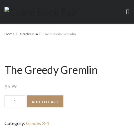
Home
Grades 3-4
The Greedy Gremlin
The Greedy Gremlin
$
5.99
The
ADD TO CART
Greedy
Gremlin
Category:
Grades 3-4
quantity