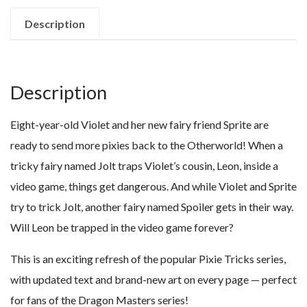
Description
Description
Eight-year-old Violet and her new fairy friend Sprite are
ready to send more pixies back to the Otherworld! When a
tricky fairy named Jolt traps Violet’s cousin, Leon, inside a
video game, things get dangerous. And while Violet and Sprite
try to trick Jolt, another fairy named Spoiler gets in their way.
Will Leon be trapped in the video game forever?
This is an exciting refresh of the popular Pixie Tricks series,
with updated text and brand-new art on every page — perfect
for fans of the Dragon Masters series!