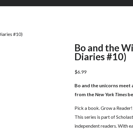
iaries #10)
Bo and the Wi
Diaries #10)
$
6.99
Bo and the unicorns meet a
from the
New York Times
be
Pick a book. Grow a Reader!
This series is part of Scholas
independent readers. With eas