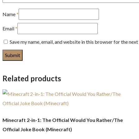
Name
*
Email
*
Save my name, email, and website in this browser for the nex
Related products
Minecraft 2-in-1: The Official Would You Rather/The
Official Joke Book (Minecraft)