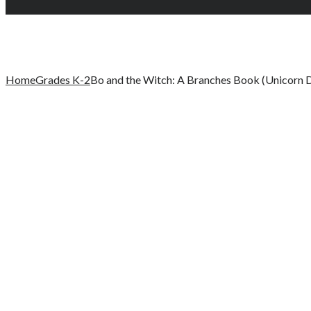
Home
Grades K-2
Bo and the Witch: A Branches Book (Unicorn D