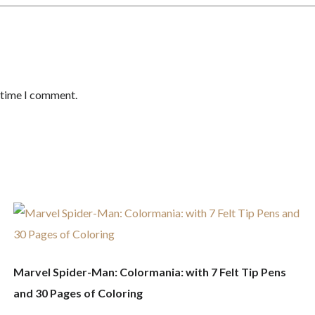
t time I comment.
Marvel Spider-Man: Colormania: with 7 Felt Tip Pens
and 30 Pages of Coloring