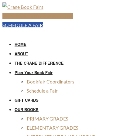
SHOP THE ONLINE BOOK FAIR
SCHEDULE A FAIR
HOME
ABOUT
THE CRANE DIFFERENCE
Plan Your Book Fair
Bookfair Coordinators
Schedule a Fair
GIFT CARDS
OUR BOOKS
PRIMARY GRADES
ELEMENTARY GRADES