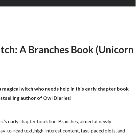
tch: A Branches Book (Unicorn
 magical witch who needs help in this early chapter book
stselling author of Owl Diaries!
tic’s early chapter book line, Branches, aimed at newly
y-to-read text, high-interest content, fast-paced plots, and