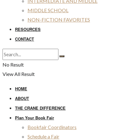
INTERMEDIATE AND MIDDLE
MIDDLE SCHOOL
NON-FICTION FAVORITES
RESOURCES
CONTACT
No Result
View All Result
HOME
ABOUT
THE CRANE DIFFERENCE
Plan Your Book Fair
Bookfair Coordinators
Schedule a Fair