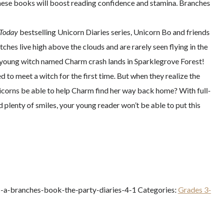
 these books will boost reading confidence and stamina. Branches
Today
bestselling Unicorn Diaries series, Unicorn Bo and friends
tches live high above the clouds and are rarely seen flying in the
 a young witch named Charm crash lands in Sparklegrove Forest!
d to meet a witch for the first time. But when they realize the
 unicorns be able to help Charm find her way back home? With full-
plenty of smiles, your young reader won’t be able to put this
c-a-branches-book-the-party-diaries-4-1
Categories:
Grades 3-