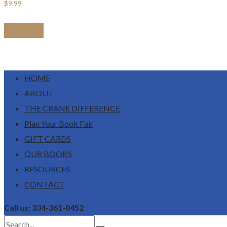
$
9.99
Add to cart
HOME
ABOUT
THE CRANE DIFFERENCE
Plan Your Book Fair
GIFT CARDS
OUR BOOKS
RESOURCES
CONTACT
Call us: 334-361-0452