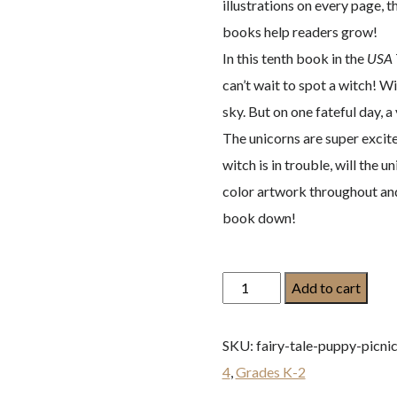
illustrations on every page,
books help readers grow!
In this tenth book in the
USA 
can’t wait to spot a witch! Wi
sky. But on one fateful day,
The unicorns are super excite
witch is in trouble, will the
color artwork throughout and 
book down!
Bo
Add to cart
and
the
SKU:
fairy-tale-puppy-picni
Witch:
4
,
Grades K-2
A