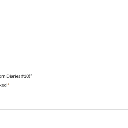
Branches
Book
(Unicorn
Diaries
#10)
quantity
orn Diaries #10)”
rked
*