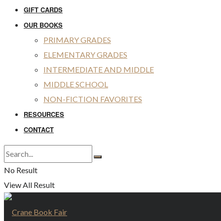
GIFT CARDS
OUR BOOKS
PRIMARY GRADES
ELEMENTARY GRADES
INTERMEDIATE AND MIDDLE
MIDDLE SCHOOL
NON-FICTION FAVORITES
RESOURCES
CONTACT
No Result
View All Result