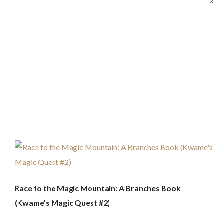
Race to the Magic Mountain: A Branches Book
(Kwame’s Magic Quest #2)