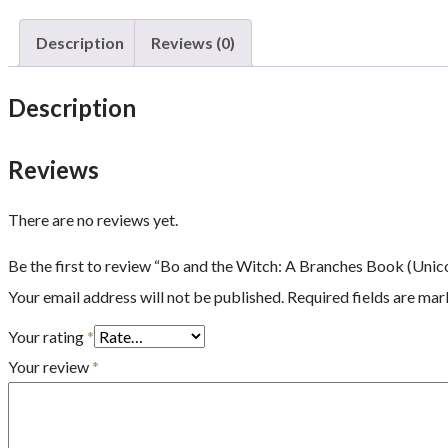
Description
Reviews (0)
Description
Reviews
There are no reviews yet.
Be the first to review “Bo and the Witch: A Branches Book (Unic
Your email address will not be published.
Required fields are ma
Your rating
*
Your review
*