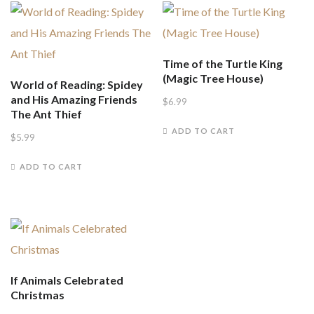
Time of the Turtle King
(Magic Tree House)
World of Reading: Spidey
and His Amazing Friends
$
6.99
The Ant Thief
ADD TO CART
$
5.99
ADD TO CART
If Animals Celebrated
Christmas