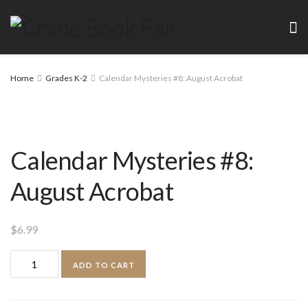
Home
Grades K-2
Calendar Mysteries #8: August Acrobat
Calendar Mysteries #8:
August Acrobat
$
6.99
Calendar
ADD TO CART
Mysteries
#8: