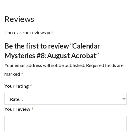
Reviews
There are no reviews yet.
Be the first to review “Calendar
Mysteries #8: August Acrobat”
Your email address will not be published.
Required fields are
marked
*
Your rating
*
Your review
*