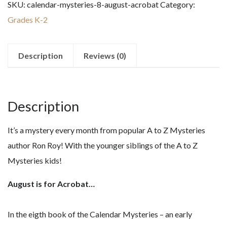
SKU:
calendar-mysteries-8-august-acrobat
Category:
August
Grades K-2
Acrobat
quantity
Description
Reviews (0)
Description
It’s a mystery every month from popular A to Z Mysteries
author Ron Roy! With the younger siblings of the A to Z
Mysteries kids!
August is for Acrobat…
In the eigth book of the Calendar Mysteries – an early