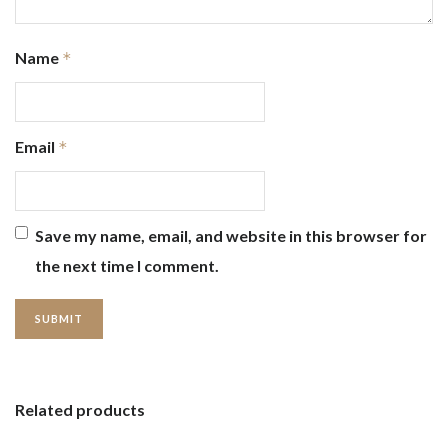
Name
*
Email
*
Save my name, email, and website in this browser for
the next time I comment.
Related products