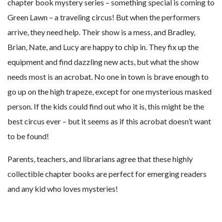
chapter book mystery series – something special is coming to
Green Lawn – a traveling circus! But when the performers
arrive, they need help. Their show is a mess, and Bradley,
Brian, Nate, and Lucy are happy to chip in. They fix up the
equipment and find dazzling new acts, but what the show
needs most is an acrobat. No one in town is brave enough to
go up on the high trapeze, except for one mysterious masked
person. If the kids could find out who it is, this might be the
best circus ever – but it seems as if this acrobat doesn’t want
to be found!
Parents, teachers, and librarians agree that these highly
collectible chapter books are perfect for emerging readers
and any kid who loves mysteries!