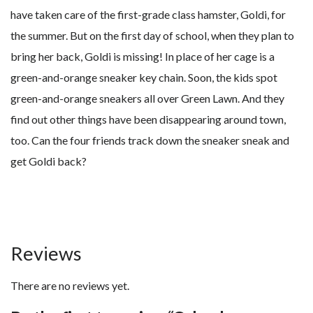
have taken care of the first-grade class hamster, Goldi, for
the summer. But on the first day of school, when they plan to
bring her back, Goldi is missing! In place of her cage is a
green-and-orange sneaker key chain. Soon, the kids spot
green-and-orange sneakers all over Green Lawn. And they
find out other things have been disappearing around town,
too. Can the four friends track down the sneaker sneak and
get Goldi back?
Reviews
There are no reviews yet.