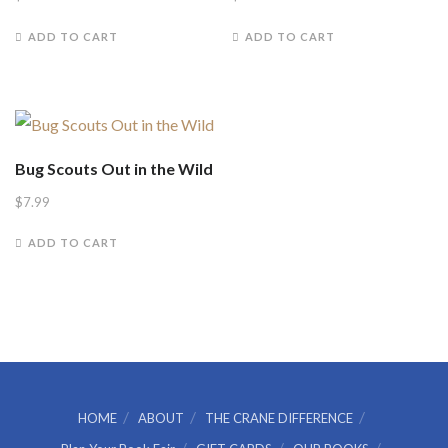
ADD TO CART
ADD TO CART
Bug Scouts Out in the Wild
$
7.99
ADD TO CART
HOME
ABOUT
THE CRANE DIFFERENCE