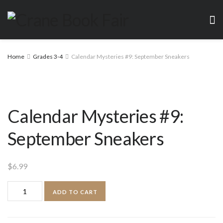
Home
Grades 3-4
Calendar Mysteries #9: September Sneakers
Calendar Mysteries #9:
September Sneakers
$
6.99
Calendar
ADD TO CART
Mysteries
#9: