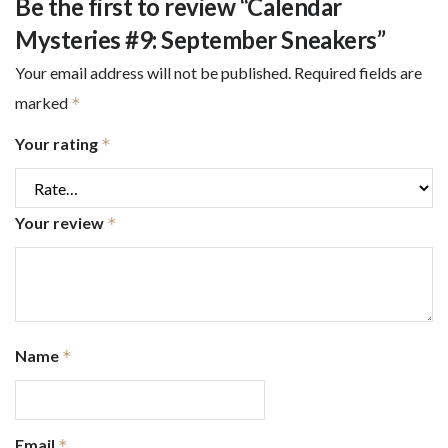
Be the first to review “Calendar
Mysteries #9: September Sneakers”
Your email address will not be published.
Required fields are
marked
*
Your rating
*
Your review
*
Name
*
Email
*