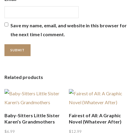
Save my name, email, and website in this browser for
the next time I comment.
Related products
Baby-Sitters Little Sister
Fairest of All: A Graphic
Karen’s Grandmothers
Novel (Whatever After)
$
6.99
$
12.99