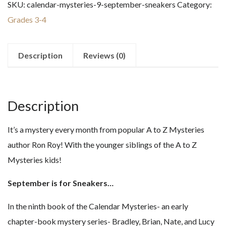
SKU:
calendar-mysteries-9-september-sneakers
Category:
September
Grades 3-4
Sneakers
quantity
Description
Reviews (0)
Description
It’s a mystery every month from popular A to Z Mysteries
author Ron Roy! With the younger siblings of the A to Z
Mysteries kids!
September is for Sneakers…
In the ninth book of the Calendar Mysteries- an early
chapter-book mystery series- Bradley, Brian, Nate, and Lucy