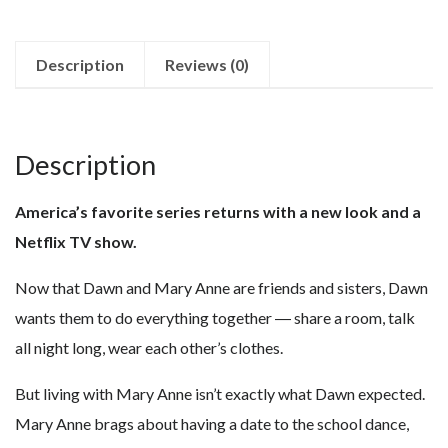
Description
Reviews (0)
Description
America’s favorite series returns with a new look and a
Netflix TV show.
Now that Dawn and Mary Anne are friends and sisters, Dawn
wants them to do everything together ― share a room, talk
all night long, wear each other’s clothes.
But living with Mary Anne isn’t exactly what Dawn expected.
Mary Anne brags about having a date to the school dance,