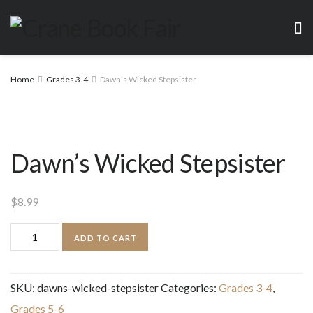
Home
Grades 3-4
Dawn’s Wicked Stepsister
Dawn’s Wicked Stepsister
$
8.99
Dawn's
ADD TO CART
Wicked
Stepsister
SKU:
dawns-wicked-stepsister
Categories:
Grades 3-4
,
quantity
Grades 5-6