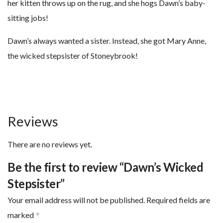
her kitten throws up on the rug, and she hogs Dawn’s baby-
sitting jobs!
Dawn’s always wanted a sister. Instead, she got Mary Anne,
the wicked stepsister of Stoneybrook!
Reviews
There are no reviews yet.
Be the first to review “Dawn’s Wicked
Stepsister”
Your email address will not be published.
Required fields are
marked
*