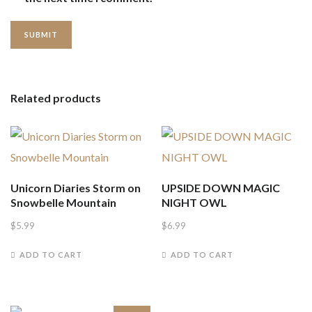
Related products
Unicorn Diaries Storm on
UPSIDE DOWN MAGIC
Snowbelle Mountain
NIGHT OWL
$
5.99
$
6.99
ADD TO CART
ADD TO CART