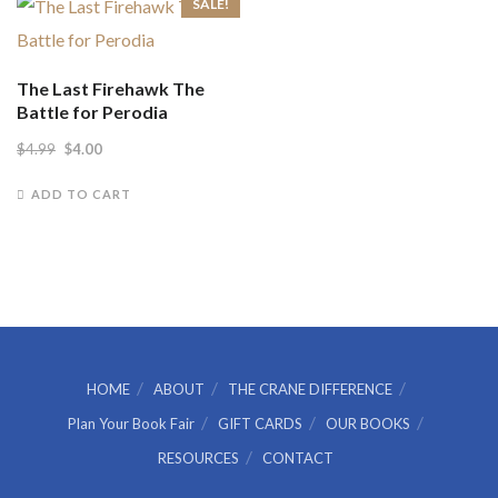
SALE!
The Last Firehawk The
Battle for Perodia
Original
Current
$
4.99
$
4.00
price
price
ADD TO CART
was:
is:
$4.99.
$4.00.
HOME
ABOUT
THE CRANE DIFFERENCE
Plan Your Book Fair
GIFT CARDS
OUR BOOKS
RESOURCES
CONTACT