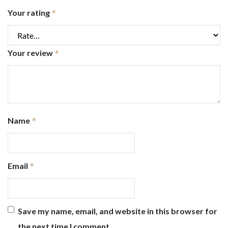
Your rating
*
Your review
*
Name
*
Email
*
Save my name, email, and website in this browser for
the next time I comment.