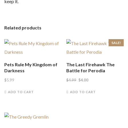
keep it.
Related products
SALE!
Pets Rule My Kingdom of
The Last Firehawk The
Darkness
Battle for Perodia
Original
Current
$
5.99
$
4.99
$
4.00
price
price
ADD TO CART
ADD TO CART
was:
is:
$4.99.
$4.00.