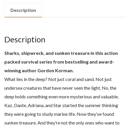
quantity
Description
Description
Sharks, shipwreck, and sunken treasure in this action
packed survival series from bestselling and award-
winning author Gordon Korman.
What lies in the deep? Not just coral and sand. Not just
undersea creatures that have never seen the light. No, the
deep holds something even more mysterious and valuable.
Kaz, Dante, Adriana, and Star started the summer thinking
they were going to study marine life. Now they’ve found
sunken treasure. And they’re not the only ones who want to