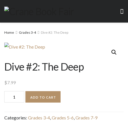
Home
Grades 3-4
Dive #2: The Deep
Dive #2: The Deep
$
7.99
Dive
ADD TO CART
#2:
The
Categories:
Grades 3-4
,
Grades 5-6
,
Grades 7-9
Deep