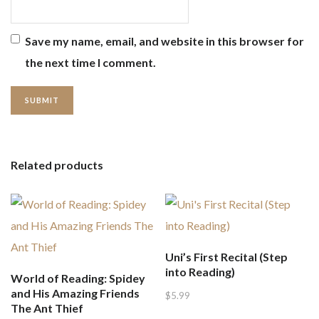
Save my name, email, and website in this browser for
the next time I comment.
Related products
Uni’s First Recital (Step
into Reading)
World of Reading: Spidey
and His Amazing Friends
$
5.99
The Ant Thief