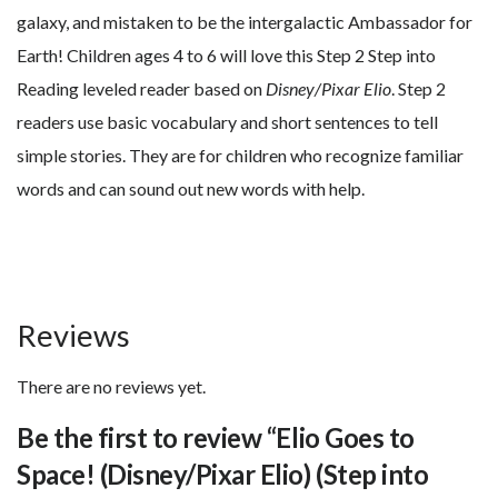
galaxy, and mistaken to be the intergalactic Ambassador for
Earth! Children ages 4 to 6 will love this Step 2 Step into
Reading leveled reader based on
Disney/Pixar Elio
. Step 2
readers use basic vocabulary and short sentences to tell
simple stories. They are for children who recognize familiar
words and can sound out new words with help.
Reviews
There are no reviews yet.
Be the first to review “Elio Goes to
Space! (Disney/Pixar Elio) (Step into