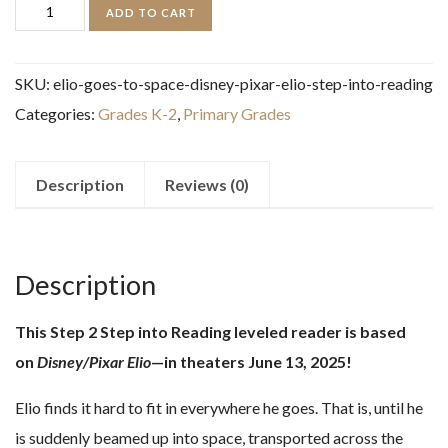
Elio
ADD TO CART
Goes
to
SKU:
elio-goes-to-space-disney-pixar-elio-step-into-reading
Space!
Categories:
Grades K-2
,
Primary Grades
(Disney/Pixar
Elio)
(Step
Description
Reviews (0)
into
Reading)
quantity
Description
This Step 2 Step into Reading leveled reader is based
on
Disney/Pixar Elio
—in theaters June 13, 2025!
Elio finds it hard to fit in everywhere he goes. That is, until he
is suddenly beamed up into space, transported across the