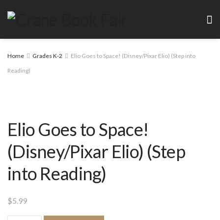
Home
Grades K-2
Elio Goes to Space! (Disney/Pixar Elio) (Step into
Reading)
Elio Goes to Space!
(Disney/Pixar Elio) (Step
into Reading)
$
5.99