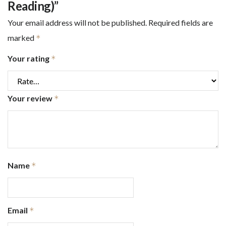
Reading)”
Your email address will not be published.
Required fields are
marked
*
Your rating
*
Your review
*
Name
*
Email
*