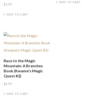
ADD TO CART
$
5.99
ADD TO CART
Race to the Magic
Mountain: A Branches
Book (Kwame’s Magic
Quest #2)
$
6.99
ADD TO CART