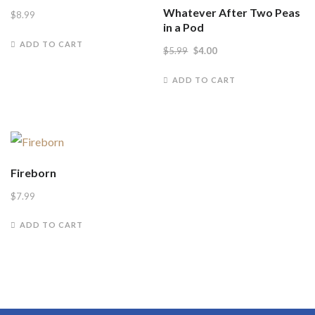
Whatever After Two Peas
$
8.99
in a Pod
ADD TO CART
Original
Current
$
5.99
$
4.00
price
price
ADD TO CART
was:
is:
$5.99.
$4.00.
Fireborn
$
7.99
ADD TO CART