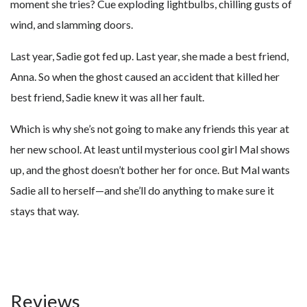
moment she tries? Cue exploding lightbulbs, chilling gusts of
wind, and slamming doors.
Last year, Sadie got fed up. Last year, she made a best friend,
Anna. So when the ghost caused an accident that killed her
best friend, Sadie knew it was all her fault.
Which is why she’s not going to make any friends this year at
her new school. At least until mysterious cool girl Mal shows
up, and the ghost doesn’t bother her for once. But Mal wants
Sadie all to herself—and she’ll do anything to make sure it
stays that way.
Reviews