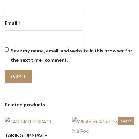
Email
*
Save my name, email, and website in this browser for
the next time I comment.
Related products
SALE!
TAKING UP SPACE