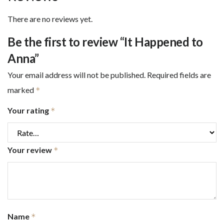
There are no reviews yet.
Be the first to review “It Happened to
Anna”
Your email address will not be published.
Required fields are
marked
*
Your rating
*
Your review
*
Name
*