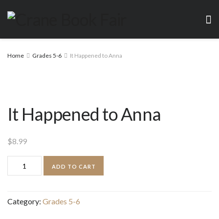
Home
Grades 5-6
It Happened to Anna
It Happened to Anna
$
8.99
It
ADD TO CART
Happened
to
Category:
Grades 5-6
Anna