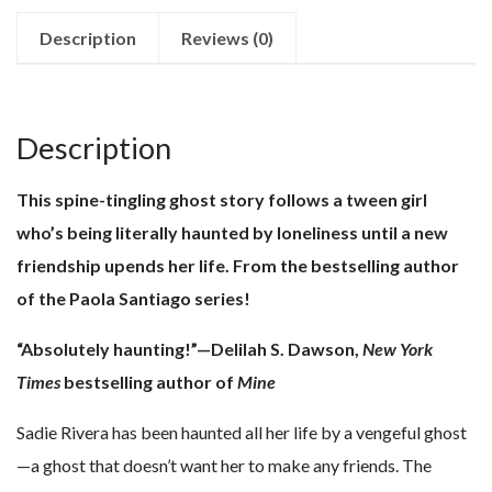
quantity
Description
Reviews (0)
Description
This spine-tingling ghost story follows a tween girl
who’s being literally haunted by loneliness until a new
friendship upends her life. From the bestselling author
of the Paola Santiago series!
“Absolutely haunting!”—Delilah S. Dawson,
New York
Times
bestselling author of
Mine
Sadie Rivera has been haunted all her life by a vengeful ghost
—a ghost that doesn’t want her to make any friends. The