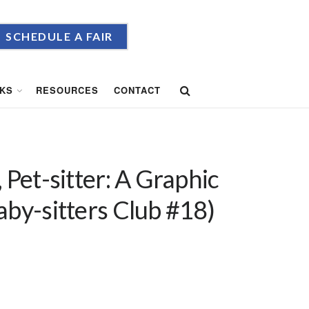
SCHEDULE A FAIR
KS
RESOURCES
CONTACT
 Pet-sitter: A Graphic
aby-sitters Club #18)