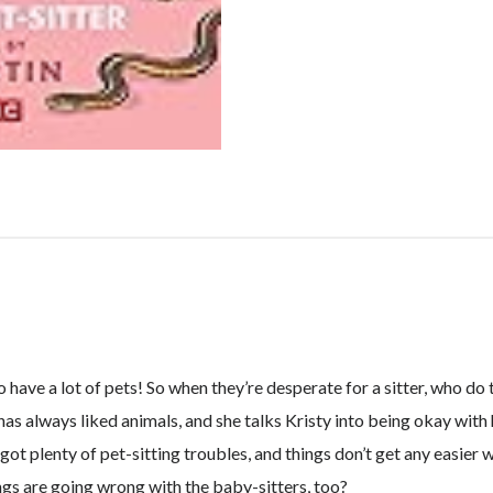
have a lot of pets! So when they’re desperate for a sitter, who do 
 has always liked animals, and she talks Kristy into being okay with 
ot plenty of pet-sitting troubles, and things don’t get any easier w
ings are going wrong with the baby-sitters, too?