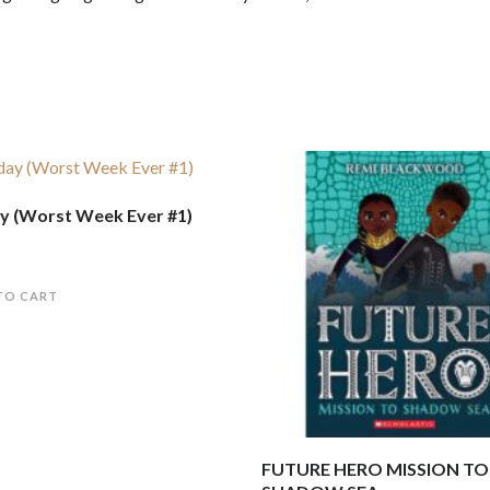
 (Worst Week Ever #1)
TO CART
FUTURE HERO MISSION TO