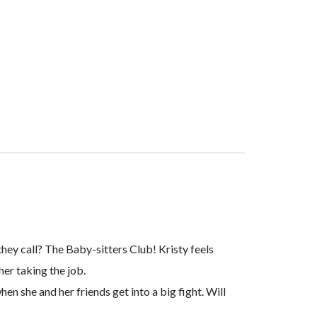
they call? The Baby-sitters Club! Kristy feels
her taking the job.
hen she and her friends get into a big fight. Will