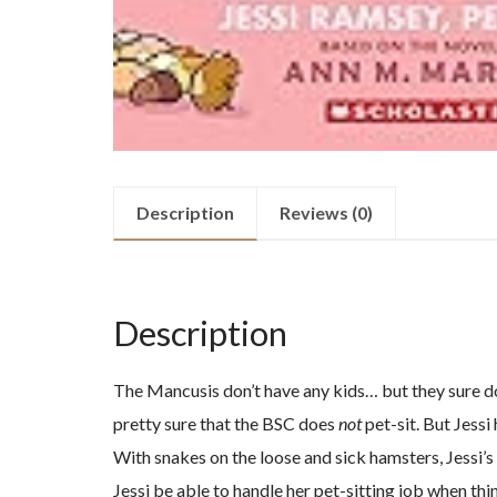
Description
Reviews (0)
Description
The Mancusis don’t have any kids… but they sure do 
pretty sure that the BSC does
not
pet-sit. But Jessi
With snakes on the loose and sick hamsters, Jessi’s g
Jessi be able to handle her pet-sitting job when th