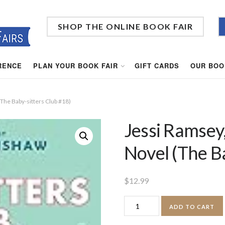
SHOP THE ONLINE BOOK FAIR
RENCE
PLAN YOUR BOOK FAIR
GIFT CARDS
OUR BOO
(The Baby-sitters Club #18)
Jessi Ramsey,
Novel (The B
$
12.99
Jessi
ADD TO CART
Ramsey,