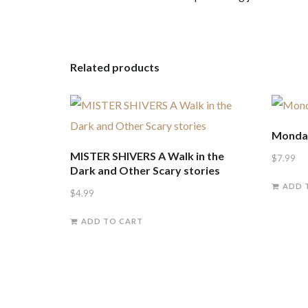
Related products
Monday
MISTER SHIVERS A Walk in the
$
7.99
Dark and Other Scary stories
ADD 
$
4.99
ADD TO CART