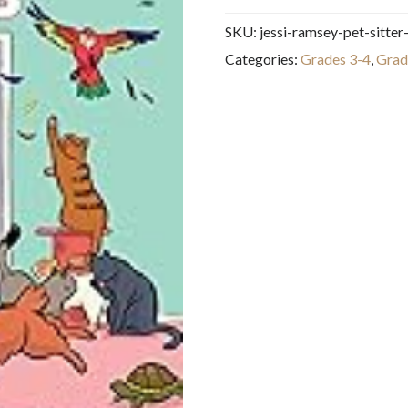
Pet-
SKU:
jessi-ramsey-pet-sitter
sitter:
Categories:
Grades 3-4
,
Grad
A
Graphic
Novel
(The
Baby-
sitters
Club
#18)
quantity