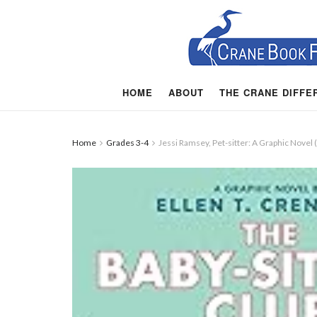
HOME
ABOUT
THE CRANE DIFFE
Home
Grades 3-4
Jessi Ramsey, Pet-sitter: A Graphic Novel 