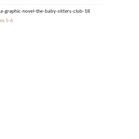
-a-graphic-novel-the-baby-sitters-club-18
es 5-6