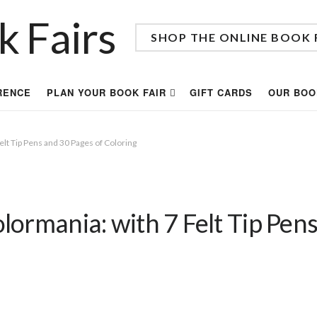
SHOP THE ONLINE BOOK 
RENCE
PLAN YOUR BOOK FAIR
GIFT CARDS
OUR BOO
lt Tip Pens and 30 Pages of Coloring
ormania: with 7 Felt Tip Pens