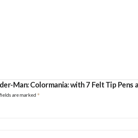
ider-Man: Colormania: with 7 Felt Tip Pens 
fields are marked
*