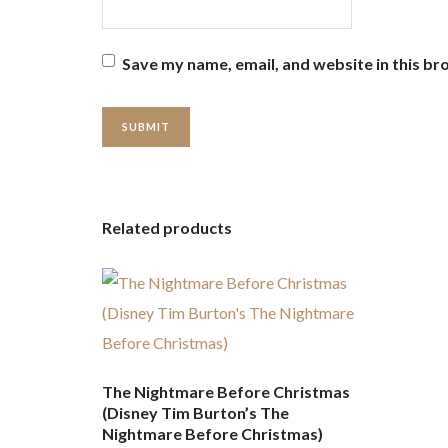
Save my name, email, and website in this br
Related products
The Nightmare Before Christmas
(Disney Tim Burton’s The
Nightmare Before Christmas)