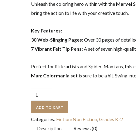
Unleash the coloring hero within with the
Marvel S
bring the action to life with your creative touch.
Key Features:
30 Web-Slinging Pages
: Over 30 pages of detailed
7 Vibrant Felt Tip Pens
: A set of seven high-quali
Perfect for little artists and Spider-Man fans, this
Man: Colormania set
is sure to be a hit. Swing i
Marvel
Spider-
ADD TO CART
Man:
Categories:
Fiction/Non Fiction
,
Grades K-2
Colormania:
Description
Reviews (0)
with