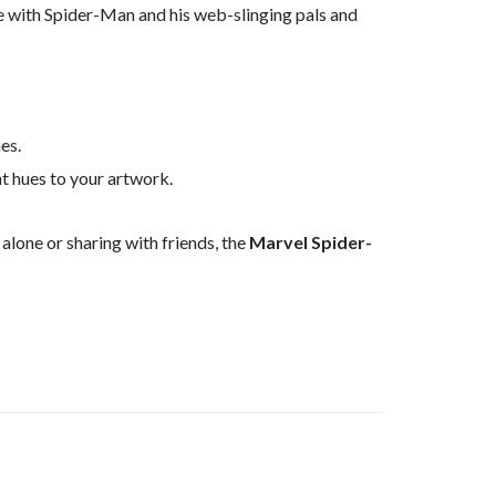
 with Spider-Man and his web-slinging pals and
es.
nt hues to your artwork.
 alone or sharing with friends, the
Marvel Spider-