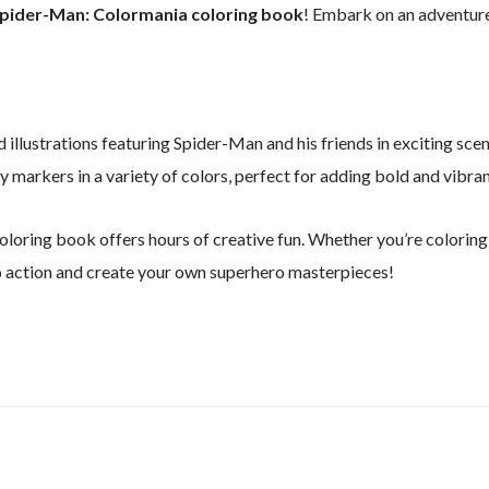
pider-Man: Colormania coloring book
! Embark on an adventure
 illustrations featuring Spider-Man and his friends in exciting scen
ty markers in a variety of colors, perfect for adding bold and vibra
 coloring book offers hours of creative fun. Whether you’re coloring
nto action and create your own superhero masterpieces!