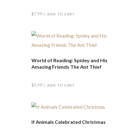
$
7.99
ADD TO CART
World of Reading: Spidey and His
Amazing Friends The Ant Thief
$
5.99
ADD TO CART
If Animals Celebrated Christmas