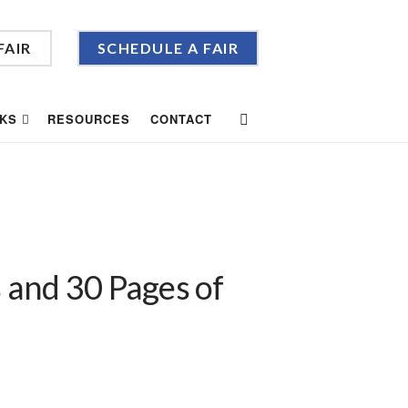
FAIR
SCHEDULE A FAIR
KS
RESOURCES
CONTACT
 and 30 Pages of