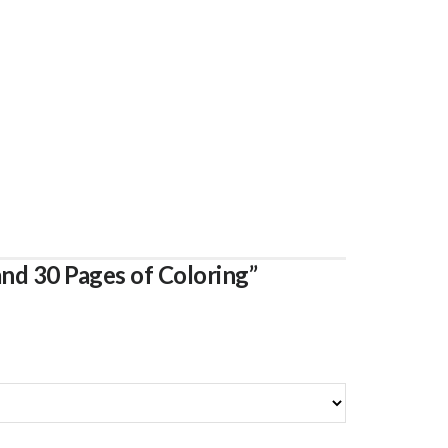
and 30 Pages of Coloring”