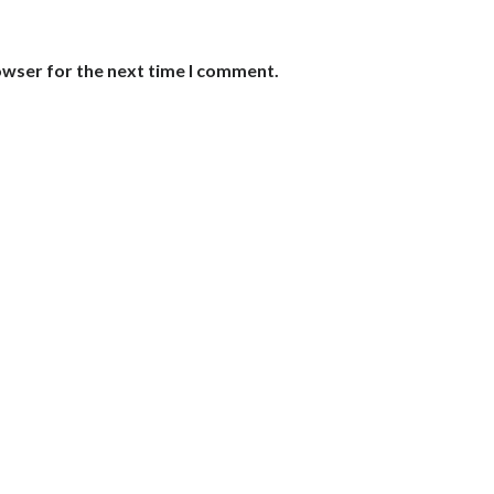
owser for the next time I comment.