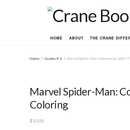
HOME
ABOUT
THE CRANE DIFFE
Home
Grades K-2
Marvel Spider-Man: Colormania: with 7 Fe
Marvel Spider-Man: Col
Coloring
$
10.00