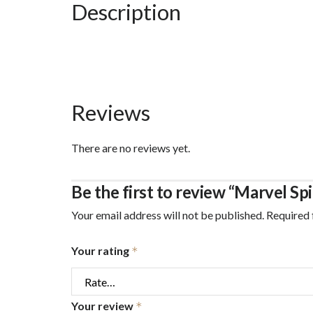
Description
7
Felt
Tip
Pens
and
Reviews
30
Pages
There are no reviews yet.
of
Coloring
Be the first to review “Marvel Sp
quantity
Your email address will not be published.
Required 
Your rating
*
Your review
*