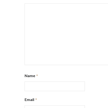
Name
*
Email
*