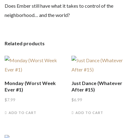
Does Ember still have what it takes to control of the
neighborhood… and the world?
Related products
Monday (Worst Week
Just Dance (Whatever
Ever #1)
After #15)
$
7.99
$
6.99
ADD TO CART
ADD TO CART