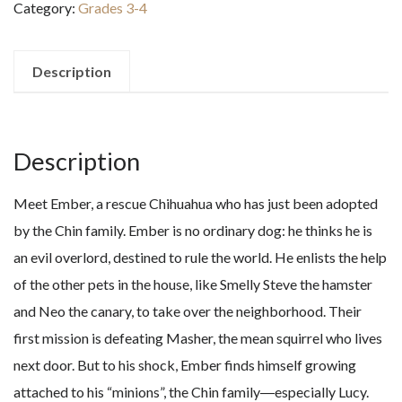
Category:
Grades 3-4
Kingdom
of
Darkness
Description
quantity
Description
Meet Ember, a rescue Chihuahua who has just been adopted
by the Chin family. Ember is no ordinary dog: he thinks he is
an evil overlord, destined to rule the world. He enlists the help
of the other pets in the house, like Smelly Steve the hamster
and Neo the canary, to take over the neighborhood. Their
first mission is defeating Masher, the mean squirrel who lives
next door. But to his shock, Ember finds himself growing
attached to his “minions”, the Chin family―especially Lucy.