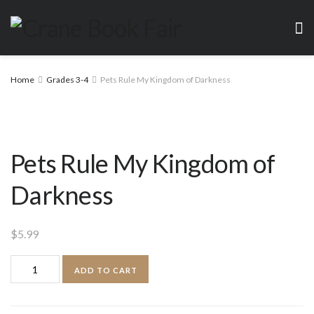
Home
Grades 3-4
Pets Rule My Kingdom of Darkness
Pets Rule My Kingdom of
Darkness
$
5.99
Pets
ADD TO CART
Rule
My