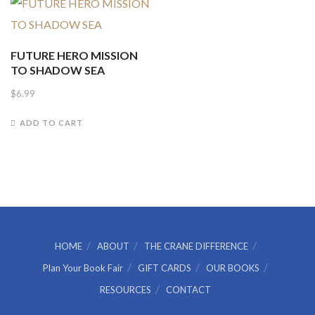
FUTURE HERO MISSION
TO SHADOW SEA
$
6.99
ADD TO CART
HOME
ABOUT
THE CRANE DIFFERENCE
Plan Your Book Fair
GIFT CARDS
OUR BOOKS
RESOURCES
CONTACT