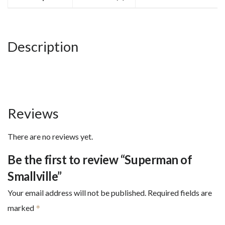
Description
Reviews
There are no reviews yet.
Be the first to review “Superman of
Smallville”
Your email address will not be published.
Required fields are
marked
*