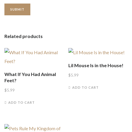
Related products
Lil Mouse Is in the House!
What If You Had Animal
$
5.99
Feet?
ADD TO CART
$
5.99
ADD TO CART