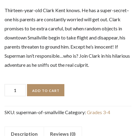
Thirteen-year-old Clark Kent knows. He has a super-secret–
one his parents are constantly worried will get out. Clark
promises to be extra careful, but when random objects in
downtown Smallville begin to take flight and disappear, his
parents threaten to ground him. Except he’s innocent! If
Superman isn’t responsible…who is? Join Clark in his hilarious
adventure as he sniffs out the real culprit.
Superman
ADD TO CART
of
Smallville
SKU:
superman-of-smallville
Category:
Grades 3-4
quantity
Description
Reviews (0)