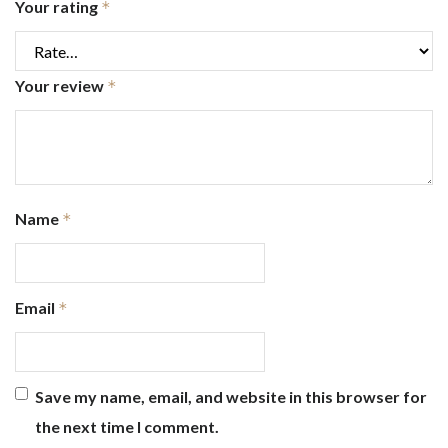
Your rating
*
Your review
*
Name
*
Email
*
Save my name, email, and website in this browser for
the next time I comment.