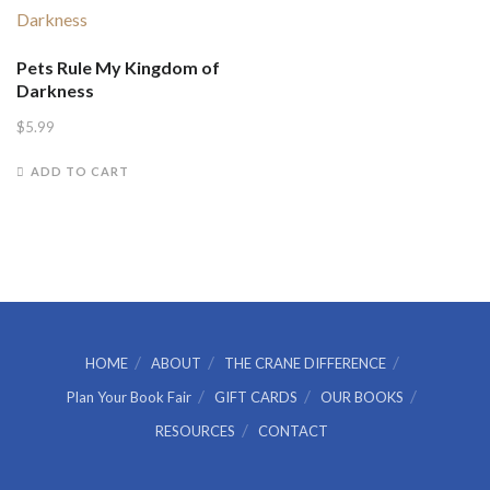
Pets Rule My Kingdom of
Darkness
$
5.99
ADD TO CART
HOME
ABOUT
THE CRANE DIFFERENCE
Plan Your Book Fair
GIFT CARDS
OUR BOOKS
RESOURCES
CONTACT