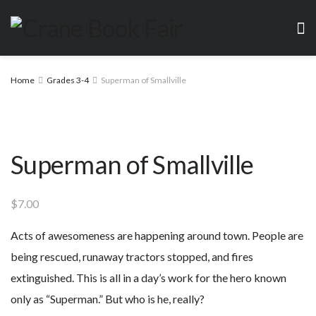
Home
Grades 3-4
Superman of Smallville
Superman of Smallville
$
7.00
Acts of awesomeness are happening around town. People are
being rescued, runaway tractors stopped, and fires
extinguished. This is all in a day’s work for the hero known
only as “Superman.” But who is he, really?