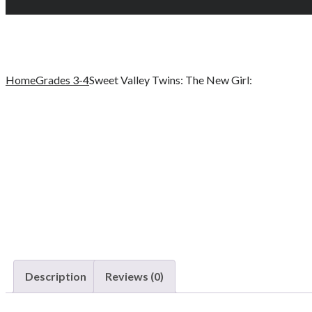
Home
Grades 3-4
Sweet Valley Twins: The New Girl:
Description
Reviews (0)