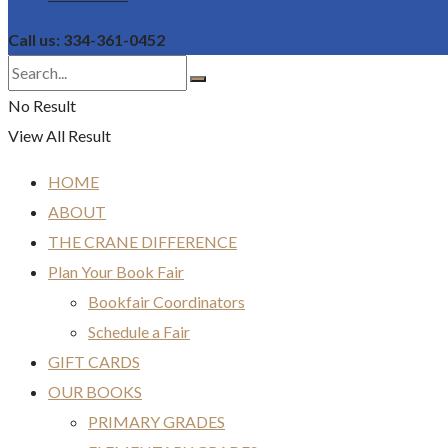
Call us: 334-361-0452
No Result
View All Result
HOME
ABOUT
THE CRANE DIFFERENCE
Plan Your Book Fair
Bookfair Coordinators
Schedule a Fair
GIFT CARDS
OUR BOOKS
PRIMARY GRADES