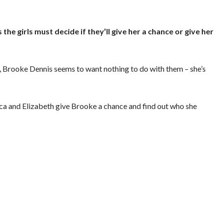
e girls must decide if they’ll give her a chance or give her
, Brooke Dennis seems to want nothing to do with them – she’s
sica and Elizabeth give Brooke a chance and find out who she