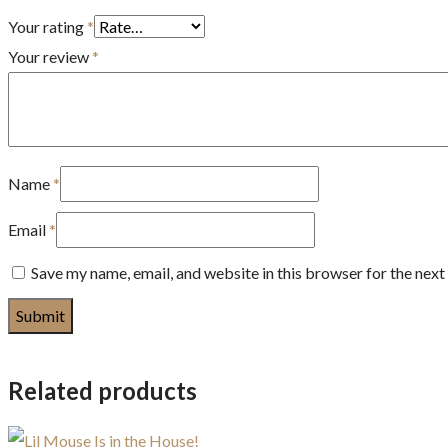
Your rating
*
Your review
*
Name
*
Email
*
Save my name, email, and website in this browser for the nex
Related products