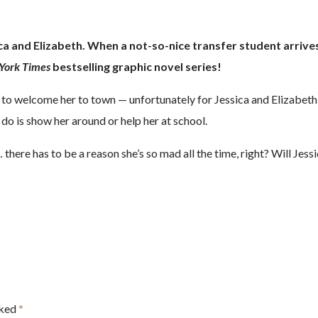
and Elizabeth. When a not-so-nice transfer student arrives th
York Times
bestselling graphic novel series!
 to welcome her to town — unfortunately for Jessica and Elizabeth
 do is show her around or help her at school.
here has to be a reason she’s so mad all the time, right? Will Jes
rked
*