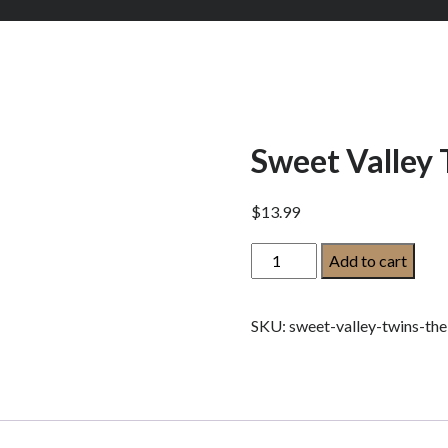
Sweet Valley 
$
13.99
Sweet
Add to cart
Valley
Twins:
SKU:
sweet-valley-twins-the
The
New
Girl:
quantity