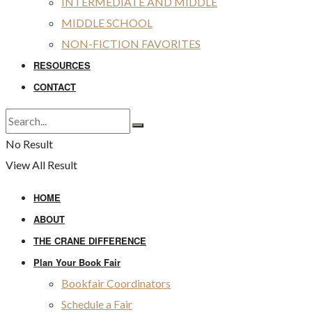
INTERMEDIATE AND MIDDLE
MIDDLE SCHOOL
NON-FICTION FAVORITES
RESOURCES
CONTACT
No Result
View All Result
HOME
ABOUT
THE CRANE DIFFERENCE
Plan Your Book Fair
Bookfair Coordinators
Schedule a Fair