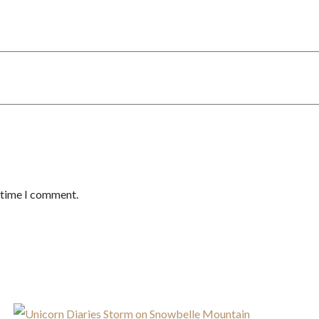
t time I comment.