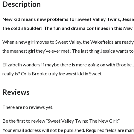
Description
New kid means new problems for Sweet Valley Twins, Jessica 
the cold shoulder! The fun and drama continues in this
New 
When a new girl moves to Sweet Valley, the Wakefields are ready
the meanest girl they’ve ever met! The last thing Jessica wants to
Elizabeth wonders if maybe there is more going on with Brooke… t
really is? Or is Brooke truly
the worst
kid in Sweet
Reviews
There are no reviews yet.
Be the first to review “Sweet Valley Twins: The New Girl:”
Your email address will not be published.
Required fields are ma