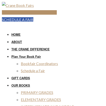
SHOP THE ONLINE BOOK FAIR
SCHEDULE A FAIR
HOME
ABOUT
THE CRANE DIFFERENCE
Plan Your Book Fair
Bookfair Coordinators
Schedule a Fair
GIFT CARDS
OUR BOOKS
PRIMARY GRADES
ELEMENTARY GRADES