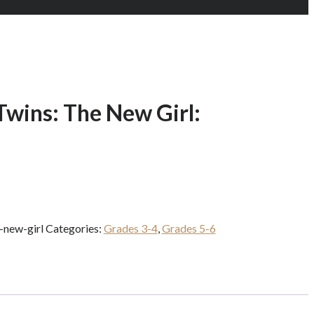
Twins: The New Girl:
-new-girl
Categories:
Grades 3-4
,
Grades 5-6