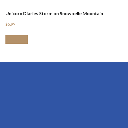
Unicorn Diaries Storm on Snowbelle Mountain
$
5.99
Add to cart