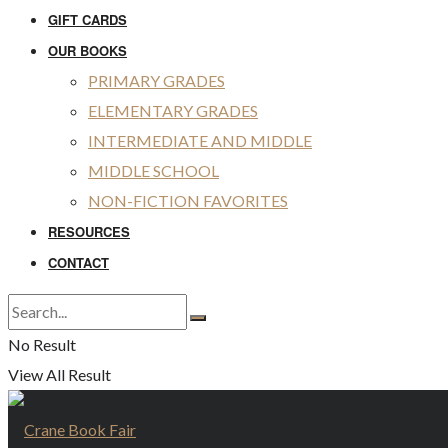
GIFT CARDS
OUR BOOKS
PRIMARY GRADES
ELEMENTARY GRADES
INTERMEDIATE AND MIDDLE
MIDDLE SCHOOL
NON-FICTION FAVORITES
RESOURCES
CONTACT
No Result
View All Result