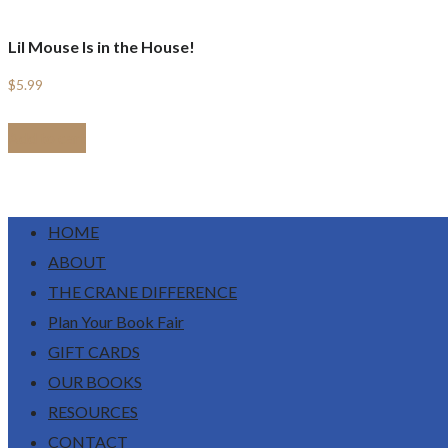
Lil Mouse Is in the House!
$
5.99
Add to cart
HOME
ABOUT
THE CRANE DIFFERENCE
Plan Your Book Fair
GIFT CARDS
OUR BOOKS
RESOURCES
CONTACT