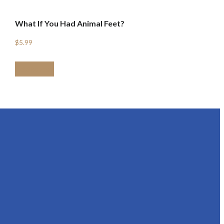
What If You Had Animal Feet?
$
5.99
Add to cart