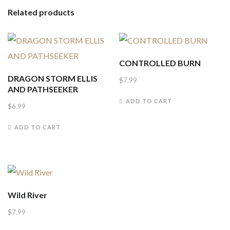
Related products
CONTROLLED BURN
DRAGON STORM ELLIS
$
7.99
AND PATHSEEKER
ADD TO CART
$
6.99
ADD TO CART
Wild River
$
7.99