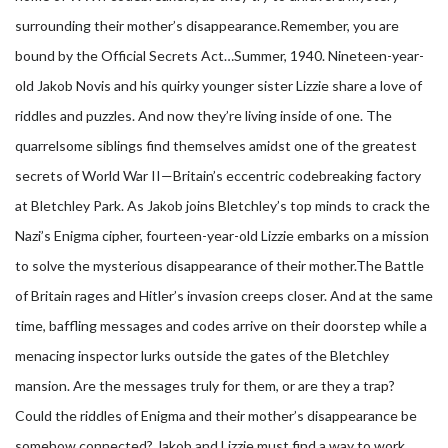
surrounding their mother’s disappearance.
Remember, you are
bound by the Official Secrets Act…Summer, 1940. Nineteen-year-
old Jakob Novis and his quirky younger sister Lizzie share a love of
riddles and puzzles. And now they’re living inside of one. The
quarrelsome siblings find themselves amidst one of the greatest
secrets of World War II—Britain’s eccentric codebreaking factory
at Bletchley Park. As Jakob joins Bletchley’s top minds to crack the
Nazi’s Enigma cipher, fourteen-year-old Lizzie embarks on a mission
to solve the mysterious disappearance of their mother.The Battle
of Britain rages and Hitler’s invasion creeps closer. And at the same
time, baffling messages and codes arrive on their doorstep while a
menacing inspector lurks outside the gates of the Bletchley
mansion. Are the messages truly for them, or are they a trap?
Could the riddles of Enigma and their mother’s disappearance be
somehow connected? Jakob and Lizzie must find a way to work