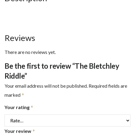
Reviews
There are no reviews yet.
Be the first to review “The Bletchley
Riddle”
Your email address will not be published.
Required fields are
marked
*
Your rating
*
Your review
*