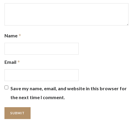
Name
*
Email
*
Save my name, email, and website in this browser for
the next time I comment.