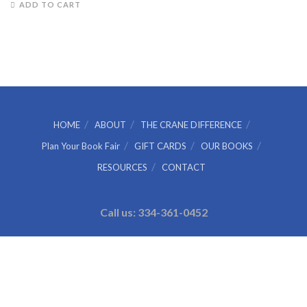
ADD TO CART
HOME
ABOUT
THE CRANE DIFFERENCE
Plan Your Book Fair
GIFT CARDS
OUR BOOKS
RESOURCES
CONTACT
Call us: 334-361-0452