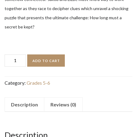
together as they race to decipher clues which unravel a shocking
puzzle that presents the ultimate challenge: How long must a
secret be kept?
The
ADD TO CART
Bletchley
Riddle
Category:
Grades 5-6
quantity
Description
Reviews (0)
Description