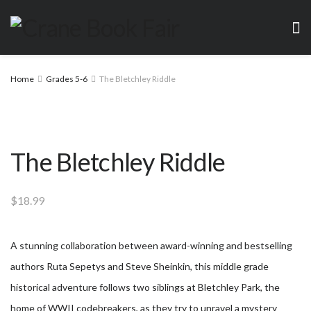
Home
Grades 5-6
The Bletchley Riddle
The Bletchley Riddle
$
18.99
A stunning collaboration between award-winning and bestselling
authors Ruta Sepetys and Steve Sheinkin, this middle grade
historical adventure follows two siblings at Bletchley Park, the
home of WWII codebreakers, as they try to unravel a mystery