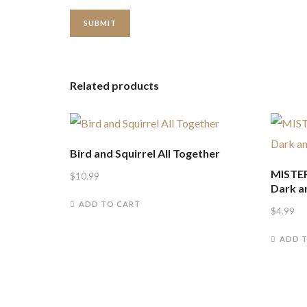
Related products
Bird and Squirrel All Together
MISTER
$
10.99
Dark a
ADD TO CART
$
4.99
ADD 