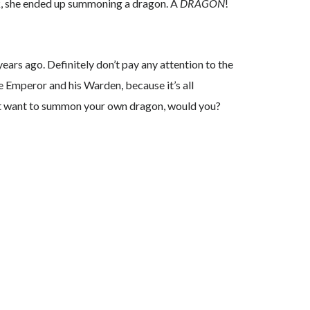
ok, she ended up summoning a dragon. A
DRAGON
!
ears ago. Definitely don’t pay any attention to the
he Emperor and his Warden, because it’s all
ldn’t want to summon your own dragon, would you?