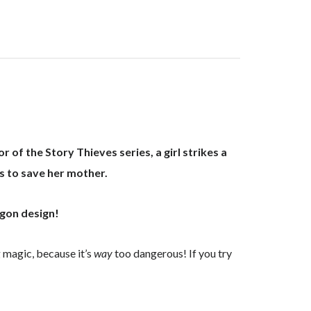
r of the Story Thieves series, a girl strikes a
s to save her mother.
agon design!
 magic, because it’s
way
too dangerous! If you try