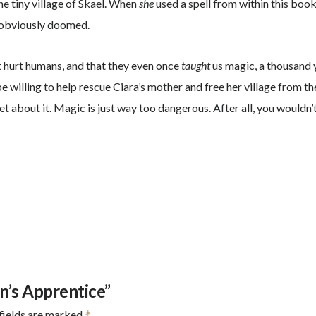
the tiny village of Skael. When
she
used a spell from within this bo
s obviously doomed.
’t hurt humans, and that they even once
taught
us magic, a thousand y
e willing to help rescue Ciara’s mother and free her village from t
rget about it. Magic is just way too dangerous. After all, you wou
n’s Apprentice”
fields are marked
*