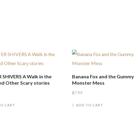
 SHIVERS A Walk in the
Banana Fox and the Gummy
nd Other Scary stories
Monster Mess
$
7.99
TO CART
ADD TO CART