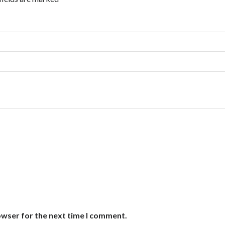
owser for the next time I comment.