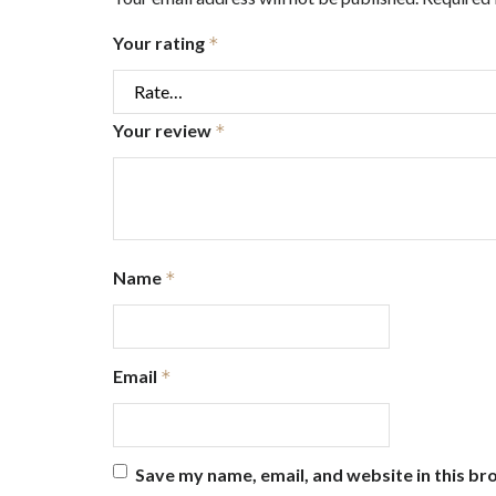
Your rating
*
Your review
*
Name
*
Email
*
Save my name, email, and website in this br