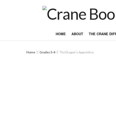
HOME
ABOUT
THE CRANE DI
Home
Grades 3-4
The Dragon’s Apprentice