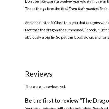
Don’t be like Ciara, a twelve-year-old girl living in 
Those things breathe fire!
From their mouths
! She’
And don’t listen if Ciara tells you that dragons won
fact that the dragon she summoned, Scorch,
might
b
obviously a big lie. So put this book down, and fo
Reviews
There are no reviews yet.
Be the first to review “The Drago
Your email address will not be published.
Required 