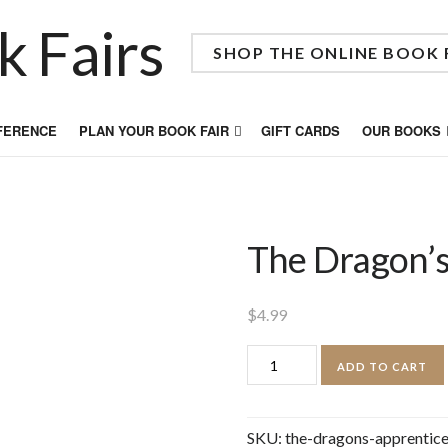
SHOP THE ONLINE BOOK 
FFERENCE
PLAN YOUR BOOK FAIR
GIFT CARDS
OUR BOOKS
The Dragon’s
$
4.99
The
ADD TO CART
Dragon's
Apprentice
SKU:
the-dragons-apprentic