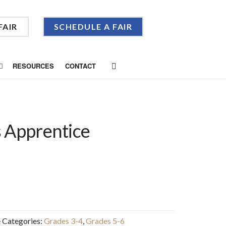
FAIR
SCHEDULE A FAIR
RESOURCES
CONTACT
 Apprentice
e
Categories:
Grades 3-4
,
Grades 5-6