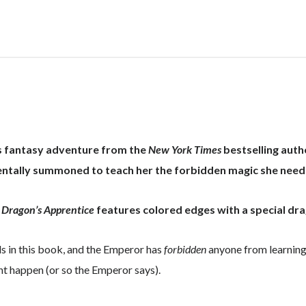
quantity
us fantasy adventure from the
New York Times
bestselling autho
dentally summoned to teach her the forbidden magic she need
 Dragon’s Apprentice
features colored edges with a special dr
ls in this book, and the Emperor has
forbidden
anyone from learning
ght happen (or so the Emperor says).