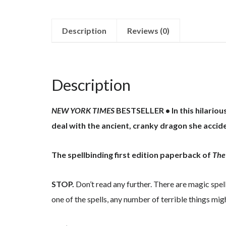
Description
Reviews (0)
Description
NEW YORK TIMES
BESTSELLER • In this hilario
deal with the ancient, cranky dragon she acci
The spellbinding first edition paperback of
The
STOP.
Don’t read any further. There are magic spel
one of the spells, any number of terrible things mi