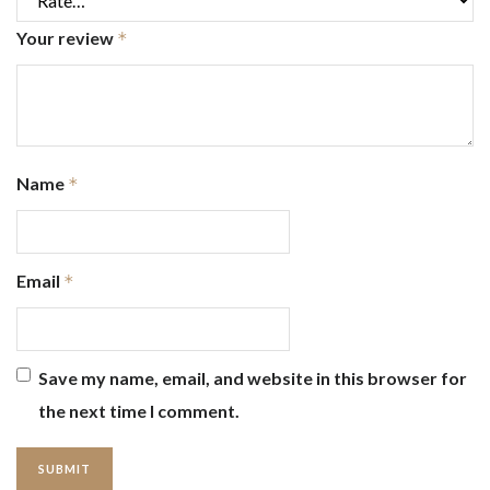
Your review
*
Name
*
Email
*
Save my name, email, and website in this browser for
the next time I comment.