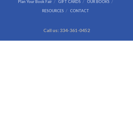
Plan Your Book Fair
GIFT CARDS
OUR BOOKS
RESOURCES
CONTACT
Call us: 334-361-0452