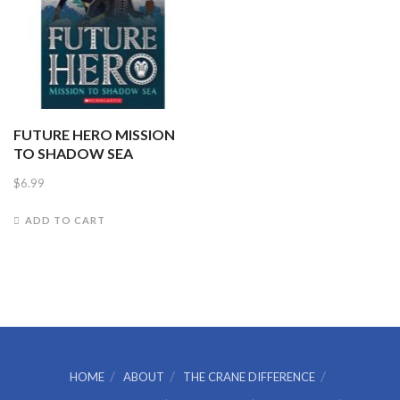
FUTURE HERO MISSION
TO SHADOW SEA
$
6.99
ADD TO CART
HOME
ABOUT
THE CRANE DIFFERENCE