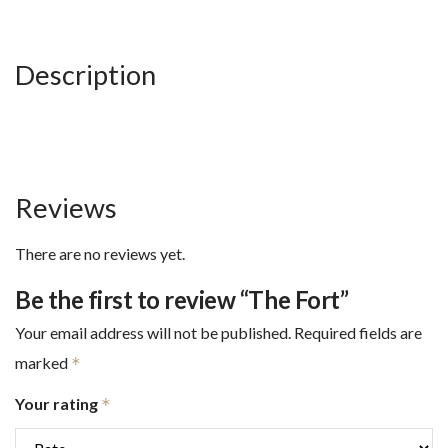
Description
Reviews
There are no reviews yet.
Be the first to review “The Fort”
Your email address will not be published.
Required fields are
marked
*
Your rating
*