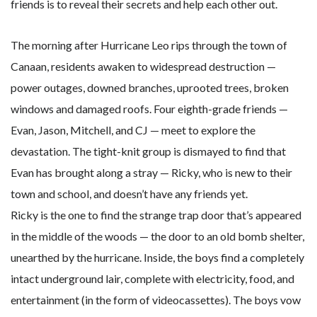
friends is to reveal their secrets and help each other out.
The morning after Hurricane Leo rips through the town of
Canaan, residents awaken to widespread destruction —
power outages, downed branches, uprooted trees, broken
windows and damaged roofs. Four eighth-grade friends —
Evan, Jason, Mitchell, and CJ — meet to explore the
devastation. The tight-knit group is dismayed to find that
Evan has brought along a stray — Ricky, who is new to their
town and school, and doesn’t have any friends yet.
Ricky is the one to find the strange trap door that’s appeared
in the middle of the woods — the door to an old bomb shelter,
unearthed by the hurricane. Inside, the boys find a completely
intact underground lair, complete with electricity, food, and
entertainment (in the form of videocassettes). The boys vow