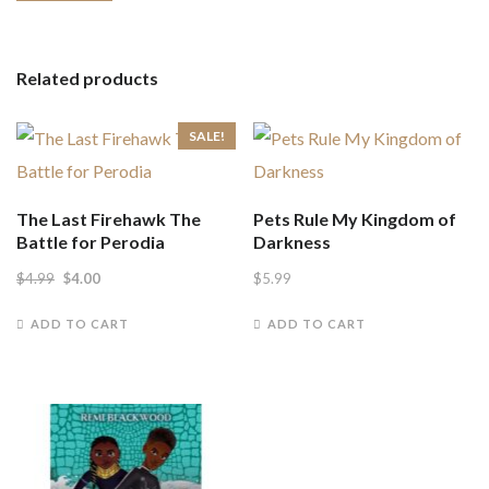
Related products
SALE!
The Last Firehawk The
Pets Rule My Kingdom of
Battle for Perodia
Darkness
Original
Current
$
4.99
$
4.00
$
5.99
price
price
ADD TO CART
ADD TO CART
was:
is:
$4.99.
$4.00.