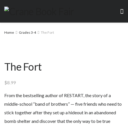
Home
Grades 3-4
The Fort
The Fort
$
8.99
From the bestselling author of RESTART, the story of a
middle-school “band of brothers” — five friends who need to
stick together after they set up a hideout in an abandoned
bomb shelter and discover that the only way to be true