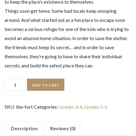
to keep the place’s existence to themselves.
Things soon get tense. Some bad locals keep snooping
around. And what started out as a fun place to escape soon
becomes a serious refuge for one of the kids who is trying to
avoid an abusive home situation. In order to save the shelter,
the friends must keep its secret… and in order to save
themselves, they’re going to have to share their individual
secrets, and build the safest place they can.
The
ADD TO CART
Fort
quantity
SKU:
the-fort
Categories:
Grades 3-4
,
Grades 5-6
Description
Reviews (0)