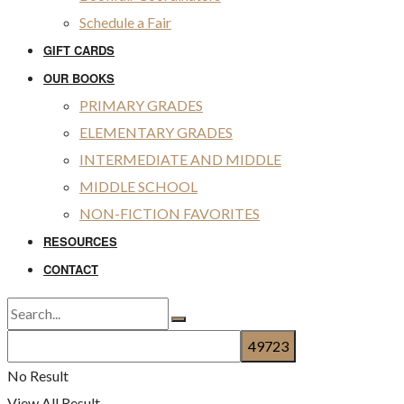
Schedule a Fair
GIFT CARDS
OUR BOOKS
PRIMARY GRADES
ELEMENTARY GRADES
INTERMEDIATE AND MIDDLE
MIDDLE SCHOOL
NON-FICTION FAVORITES
RESOURCES
CONTACT
No Result
View All Result