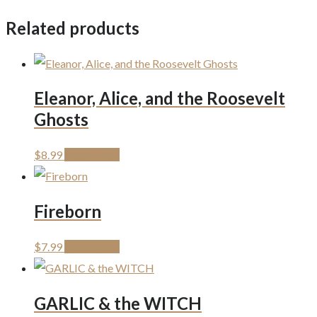
Related products
Eleanor, Alice, and the Roosevelt
Ghosts
$
8.99
Add to cart
Fireborn
$
7.99
Add to cart
GARLIC & the WITCH