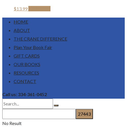
$
13.99
Add to cart
HOME
ABOUT
THE CRANE DIFFERENCE
Plan Your Book Fair
GIFT CARDS
OUR BOOKS
RESOURCES
CONTACT
Call us: 334-361-0452
No Result