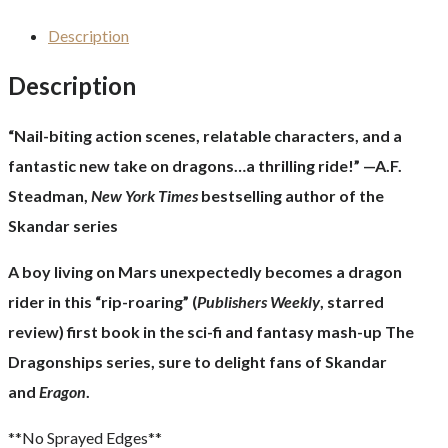
Description
Description
“Nail-biting action scenes, relatable characters, and a
fantastic new take on dragons…a thrilling ride!” —A.F.
Steadman,
New York Times
bestselling author of the
Skandar series
A boy living on Mars unexpectedly becomes a dragon
rider in this “rip-roaring” (
Publishers Weekly
, starred
review) first book in the sci-fi and fantasy mash-up The
Dragonships series, sure to delight fans of Skandar
and
Eragon
.
**No Sprayed Edges**