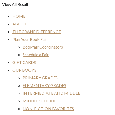
View All Result
HOME
ABOUT
THE CRANE DIFFERENCE
Plan Your Book Fair
Bookfair Coordinators
Schedule a Fair
GIFT CARDS
OUR BOOKS
PRIMARY GRADES
ELEMENTARY GRADES
INTERMEDIATE AND MIDDLE
MIDDLE SCHOOL
NON-FICTION FAVORITES