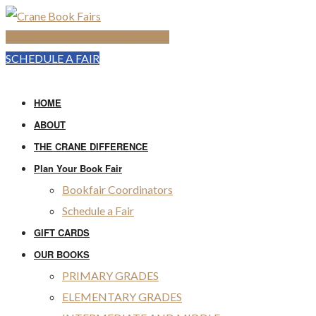
SHOP THE ONLINE BOOK FAIR
SCHEDULE A FAIR
HOME
ABOUT
THE CRANE DIFFERENCE
Plan Your Book Fair
Bookfair Coordinators
Schedule a Fair
GIFT CARDS
OUR BOOKS
PRIMARY GRADES
ELEMENTARY GRADES