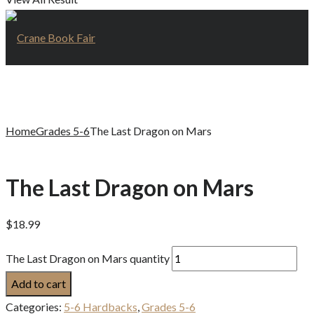
Home
Grades 5-6
The Last Dragon on Mars
The Last Dragon on Mars
$
18.99
The Last Dragon on Mars quantity
Add to cart
Categories:
5-6 Hardbacks
,
Grades 5-6