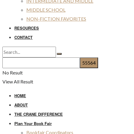
INTERMEDIATE AND MIDDLE
MIDDLE SCHOOL
NON-FICTION FAVORITES
RESOURCES
CONTACT
No Result
View All Result
HOME
ABOUT
THE CRANE DIFFERENCE
Plan Your Book Fair
Bookfair Coordinators