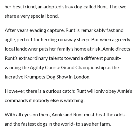
her best friend, an adopted stray dog called Runt. The two
share a very special bond.
After years evading capture, Runt is remarkably fast and
agile, perfect for herding runaway sheep. But when a greedy
local landowner puts her family’s home at risk, Annie directs
Runt’s extraordinary talents toward a different pursuit–
winning the Agility Course Grand Championship at the
lucrative Krumpets Dog Show in London.
However, there is a curious catch: Runt will only obey Annie’s
commands if nobody else is watching.
With all eyes on them, Annie and Runt must beat the odds–
and the fastest dogs in the world–to save her farm.