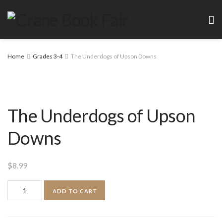
Home
Grades 3-4
The Underdogs of Upson Downs
The Underdogs of Upson
Downs
$
8.99
The
ADD TO CART
Underdogs
of