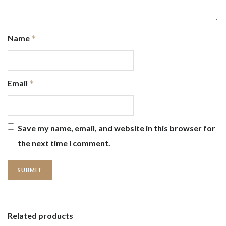
Name
*
Email
*
Save my name, email, and website in this browser for
the next time I comment.
Related products