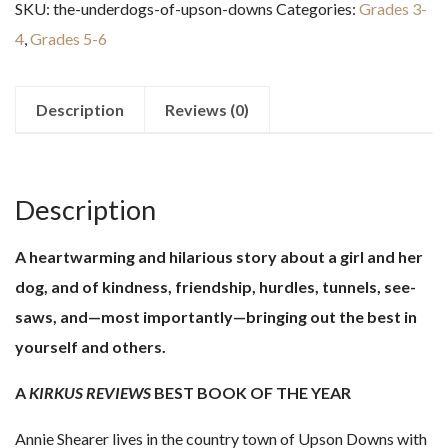
SKU:
the-underdogs-of-upson-downs
Categories:
Grades 3-
Upson
4
,
Grades 5-6
Downs
quantity
Description
Reviews (0)
Description
A heartwarming and hilarious story about a girl and her
dog, and of kindness, friendship, hurdles, tunnels, see-
saws, and—most importantly—bringing out the best in
yourself and others.
A
KIRKUS REVIEWS
BEST BOOK OF THE YEAR
Annie Shearer lives in the country town of Upson Downs with