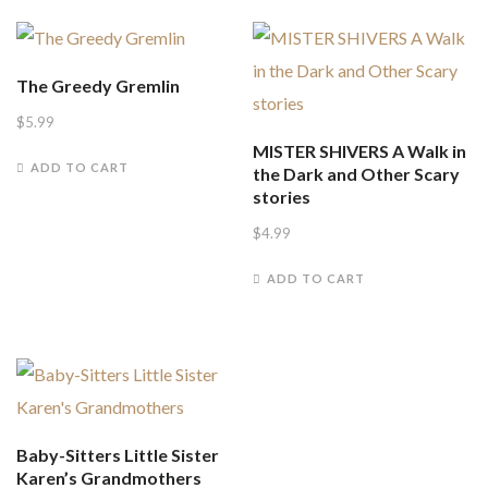
The Greedy Gremlin
$
5.99
MISTER SHIVERS A Walk in
ADD TO CART
the Dark and Other Scary
stories
$
4.99
ADD TO CART
Baby-Sitters Little Sister
Karen’s Grandmothers