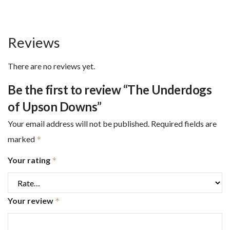
Reviews
There are no reviews yet.
Be the first to review “The Underdogs
of Upson Downs”
Your email address will not be published.
Required fields are
marked
*
Your rating
*
Your review
*