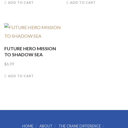
ADD TO CART
ADD TO CART
was:
is:
$4.99.
$4.00.
FUTURE HERO MISSION
TO SHADOW SEA
$
6.99
ADD TO CART
HOME
ABOUT
THE CRANE DIFFERENCE