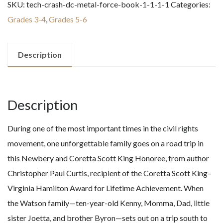
SKU:
tech-crash-dc-metal-force-book-1-1-1-1
Categories:
to
Grades 3-4
,
Grades 5-6
Birmingham
-
1963
Description
quantity
Description
During one of the most important times in the civil rights
movement, one unforgettable family goes on a road trip in
this Newbery and Coretta Scott King Honoree, from author
Christopher Paul Curtis, recipient of the Coretta Scott King–
Virginia Hamilton Award for Lifetime Achievement. When
the Watson family—ten-year-old Kenny, Momma, Dad, little
sister Joetta, and brother Byron—sets out on a trip south to