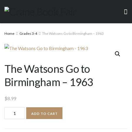
Home
Grades 3-4
The Watsons Go to Birmingham – 1963
The Watsons Go to
Birmingham – 1963
$
8.99
The
ADD TO CART
Watsons
Go