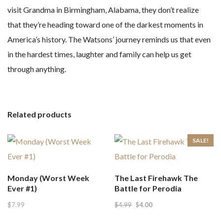
visit Grandma in Birmingham, Alabama, they don’t realize
that they’re heading toward one of the darkest moments in
America’s history. The Watsons’ journey reminds us that even
in the hardest times, laughter and family can help us get
through anything.
Related products
SALE!
Monday (Worst Week
The Last Firehawk The
Ever #1)
Battle for Perodia
Original
Current
$
7.99
$
4.99
$
4.00
price
price