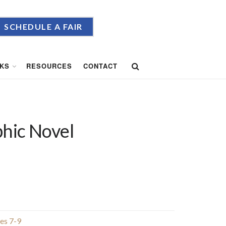
SCHEDULE A FAIR
KS
RESOURCES
CONTACT
phic Novel
es 7-9