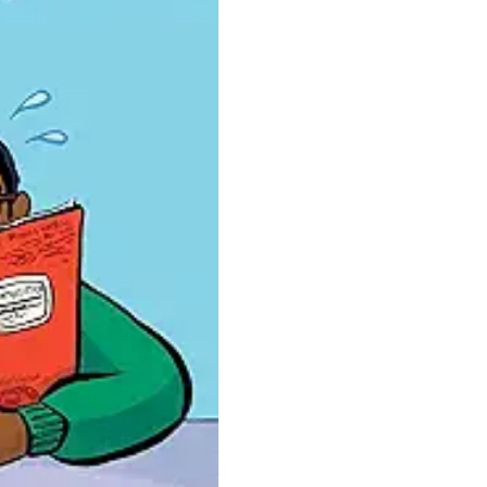
Novel
quantity