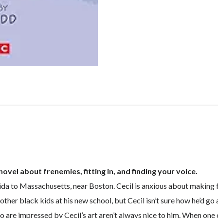
vel about frenemies, fitting in, and finding your voice.
ida to Massachusetts, near Boston. Cecil is anxious about making fr
e other black kids at his new school, but Cecil isn’t sure how he’d 
are impressed by Cecil’s art aren’t always nice to him. When one o