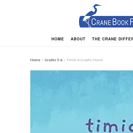
HOME
ABOUT
THE CRANE DIFFE
Home
Grades 5-6
Timid: A Graphic Novel