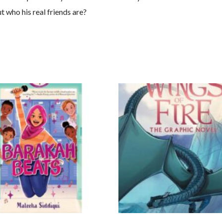
t who his real friends are?