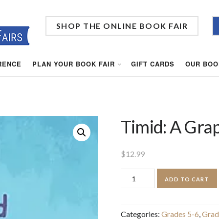
SHOP THE ONLINE BOOK FAIR
RENCE
PLAN YOUR BOOK FAIR
GIFT CARDS
OUR BOO
Timid: A Gra
$
12.99
Timid:
ADD TO CART
A
Graphic
Categories:
Grades 5-6
,
Grad