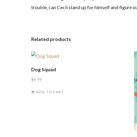
trouble, can Cecil stand up for himself and figure ou
Related products
Dog Squad
$
8.99
ADD TO CART