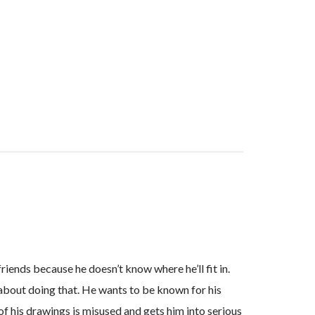
iends because he doesn’t know where he’ll fit in.
go about doing that. He wants to be known for his
f his drawings is misused and gets him into serious