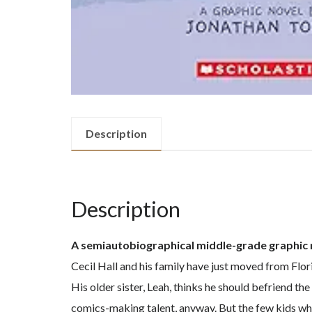
Description
Description
A semiautobiographical middle-grade graphic no
Cecil Hall and his family have just moved from Flor
His older sister, Leah, thinks he should befriend th
comics-making talent, anyway. But the few kids who 