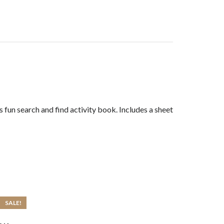
 fun search and find activity book. Includes a sheet
SALE!