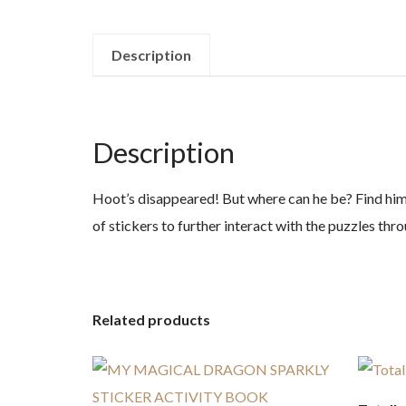
Description
Description
Hoot’s disappeared! But where can he be? Find him a
of stickers to further interact with the puzzles th
Related products