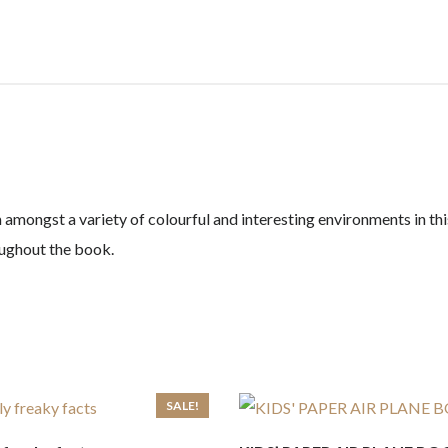
mongst a variety of colourful and interesting environments in this
roughout the book.
SALE!