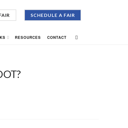
FAIR
SCHEDULE A FAIR
KS
RESOURCES
CONTACT
OOT?