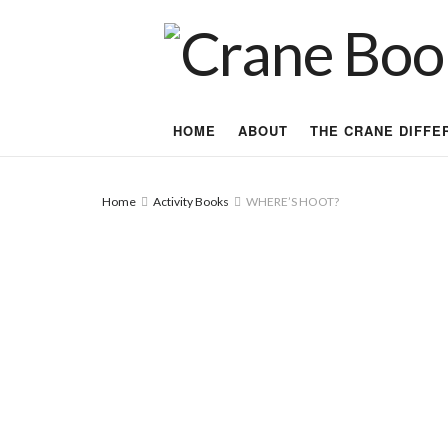
HOME
ABOUT
THE CRANE DIFFE
Home
Activity Books
WHERE’S HOOT?