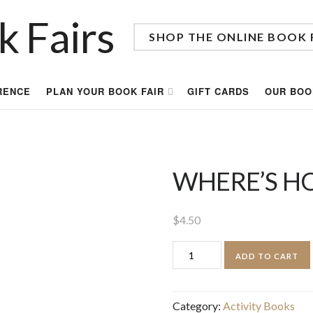
SHOP THE ONLINE BOOK 
RENCE
PLAN YOUR BOOK FAIR
GIFT CARDS
OUR BOO
WHERE’S H
$
4.50
WHERE'S
ADD TO CART
HOOT?
quantity
Category:
Activity Books