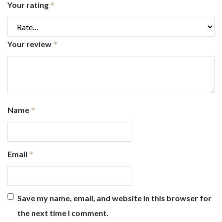
Your rating
*
Your review
*
Name
*
Email
*
Save my name, email, and website in this browser for
the next time I comment.