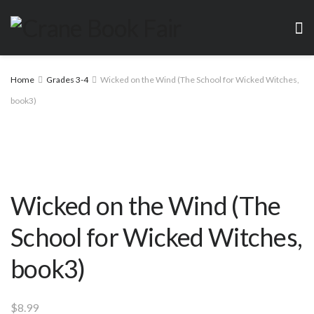
Home
Grades 3-4
Wicked on the Wind (The School for Wicked Witches,
book3)
Wicked on the Wind (The
School for Wicked Witches,
book3)
$
8.99