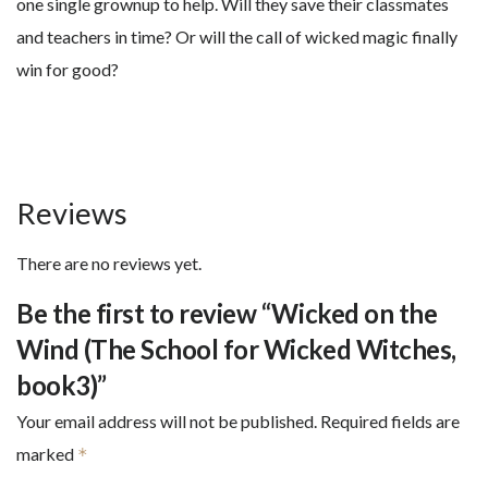
one single grownup to help. Will they save their classmates
and teachers in time? Or will the call of wicked magic finally
win for good?
Reviews
There are no reviews yet.
Be the first to review “Wicked on the
Wind (The School for Wicked Witches,
book3)”
Your email address will not be published.
Required fields are
marked
*