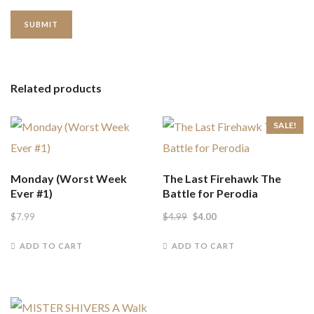
Related products
SALE!
Monday (Worst Week
The Last Firehawk The
Ever #1)
Battle for Perodia
Original
Current
$
7.99
$
4.99
$
4.00
price
price
ADD TO CART
ADD TO CART
was:
is:
$4.99.
$4.00.