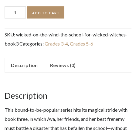
Wicked
ADD TO CART
on
the
SKU:
wicked-on-the-wind-the-school-for-wicked-witches-
Wind
book3
Categories:
Grades 3-4
,
Grades 5-6
(The
School
for
Description
Reviews (0)
Wicked
Witches,
book3)
Description
quantity
This bound-to-be-popular series hits its magical stride with
book three, in which Ava, her friends, and her best frenemy
must battle a disaster that has befallen the school—without