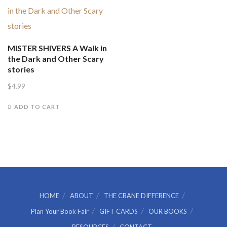
MISTER SHIVERS A Walk in
the Dark and Other Scary
stories
$
4.99
ADD TO CART
HOME
ABOUT
THE CRANE DIFFERENCE
Plan Your Book Fair
GIFT CARDS
OUR BOOKS