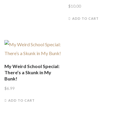
$
10.00
ADD TO CART
My Weird School Special:
There’s a Skunk in My
Bunk!
$
6.99
ADD TO CART