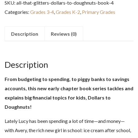
SKU:
all-that-glitters-dollars-to-doughnuts-book-4
(Dollars
Categories:
Grades 3-4
,
Grades K-2
,
Primary Grades
to
Doughnuts
Book
Description
Reviews (0)
4)
quantity
Description
From budgeting to spending, to piggy banks to savings
accounts, this new early chapter book series tackles and
explains big financial topics for kids, Dollars to
Doughnuts!
Lately Lucy has been spending a lot of time—and money—
with Avery, the rich new girl in school: ice cream after school,