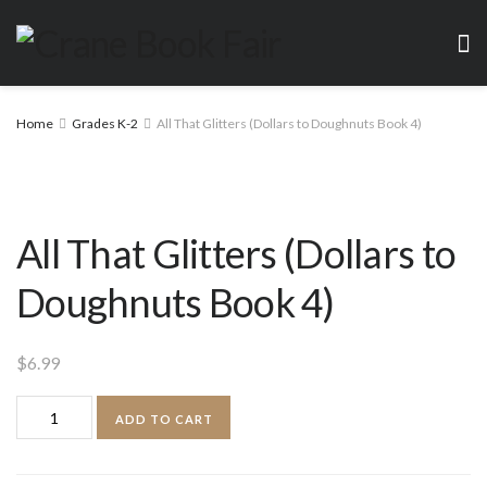
Home
Grades K-2
All That Glitters (Dollars to Doughnuts Book 4)
All That Glitters (Dollars to
Doughnuts Book 4)
$
6.99
All
ADD TO CART
That
Glitters