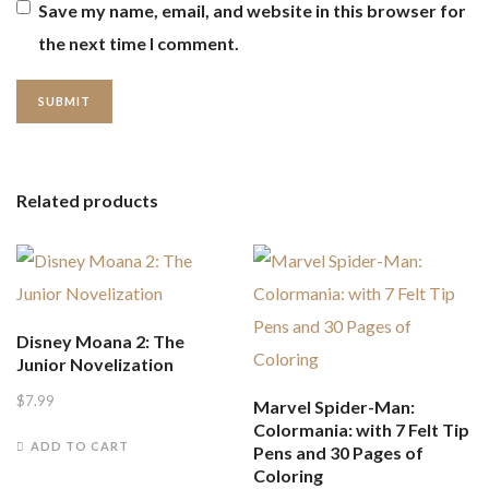
Save my name, email, and website in this browser for
the next time I comment.
Related products
Disney Moana 2: The
Junior Novelization
$
7.99
Marvel Spider-Man:
Colormania: with 7 Felt Tip
ADD TO CART
Pens and 30 Pages of
Coloring