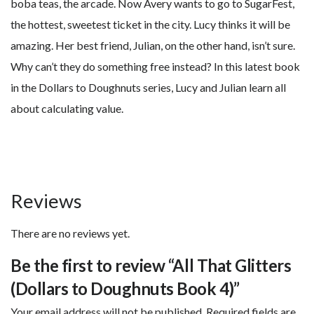
boba teas, the arcade. Now Avery wants to go to SugarFest,
the hottest, sweetest ticket in the city. Lucy thinks it will be
amazing. Her best friend, Julian, on the other hand, isn’t sure.
Why can’t they do something free instead? In this latest book
in the Dollars to Doughnuts series, Lucy and Julian learn all
about calculating value.
Reviews
There are no reviews yet.
Be the first to review “All That Glitters
(Dollars to Doughnuts Book 4)”
Your email address will not be published.
Required fields are