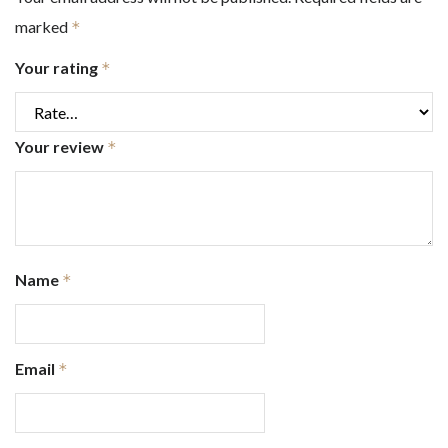
marked
*
Your rating
*
Your review
*
Name
*
Email
*