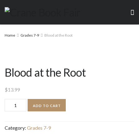
Home
Grades 7-9
Blood at the Root
Blood at the Root
$
13.99
Blood
ADD TO CART
at
the
Category:
Grades 7-9
Root