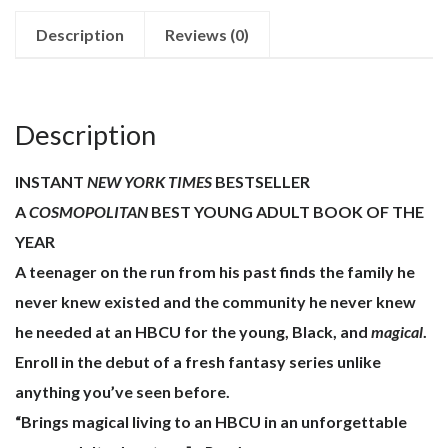
quantity
Description
Reviews (0)
Description
INSTANT
NEW YORK TIMES
BESTSELLER
A
COSMOPOLITAN
BEST YOUNG ADULT BOOK OF THE
YEAR
A teenager on the run from his past finds the family he
never knew existed and the community he never knew
he needed at an HBCU for the young, Black, and
magical
.
Enroll in the debut of a fresh fantasy series unlike
anything you’ve seen before.
“Brings magical living to an HBCU in an unforgettable