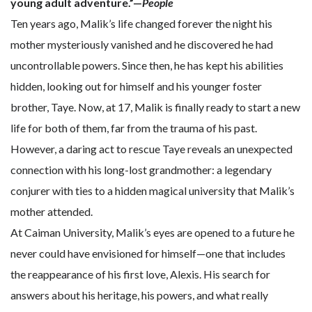
young adult adventure.”—
People
Ten years ago, Malik’s life changed forever the night his
mother mysteriously vanished and he discovered he had
uncontrollable powers. Since then, he has kept his abilities
hidden, looking out for himself and his younger foster
brother, Taye. Now, at 17, Malik is finally ready to start a new
life for both of them, far from the trauma of his past.
However, a daring act to rescue Taye reveals an unexpected
connection with his long-lost grandmother: a legendary
conjurer with ties to a hidden magical university that Malik’s
mother attended.
At Caiman University, Malik’s eyes are opened to a future he
never could have envisioned for himself—one that includes
the reappearance of his first love, Alexis. His search for
answers about his heritage, his powers, and what really