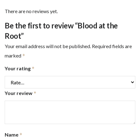
There are no reviews yet.
Be the first to review “Blood at the
Root”
Your email address will not be published.
Required fields are
marked
*
Your rating
*
Your review
*
Name
*