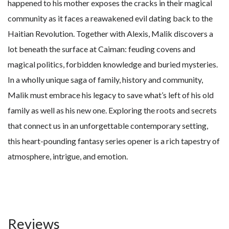
happened to his mother exposes the cracks in their magical
community as it faces a reawakened evil dating back to the
Haitian Revolution. Together with Alexis, Malik discovers a
lot beneath the surface at Caiman: feuding covens and
magical politics, forbidden knowledge and buried mysteries.
In a wholly unique saga of family, history and community,
Malik must embrace his legacy to save what’s left of his old
family as well as his new one. Exploring the roots and secrets
that connect us in an unforgettable contemporary setting,
this heart-pounding fantasy series opener is a rich tapestry of
atmosphere, intrigue, and emotion.
Reviews