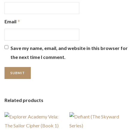
Email
*
Save my name, email, and website in this browser for
the next time I comment.
Related products