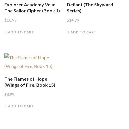
Explorer Academy Vela:
Defiant (The Skyward
The Sailor Cipher (Book 1)
Series)
$
10.99
$
14.99
ADD TO CART
ADD TO CART
The Flames of Hope
(Wings of Fire, Book 15)
$
8.99
ADD TO CART