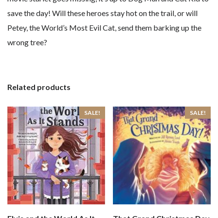
save the day! Will these heroes stay hot on the trail, or will
Petey, the World’s Most Evil Cat, send them barking up the
wrong tree?
Related products
SALE!
SALE!