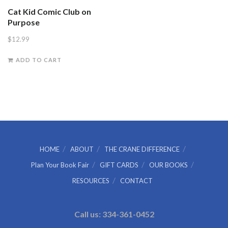
Cat Kid Comic Club on
Purpose
$
12.99
ADD TO CART
HOME
ABOUT
THE CRANE DIFFERENCE
Plan Your Book Fair
GIFT CARDS
OUR BOOKS
RESOURCES
CONTACT
Call us: 334-361-0452