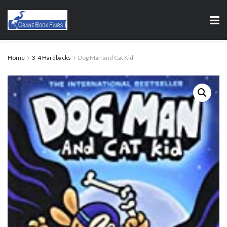
Home
3-4 Hardbacks
Dog Man and Cat Kid