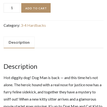
Dog
ADD TO CART
Man
and
Category:
3-4 Hardbacks
Cat
Kid
quantity
Description
Description
Hot diggity dog! Dog Man is back — and this time he’s not
alone. The heroic hound with a real nose for justice now has a
furry feline sidekick, and together they have a mystery to
sniff out! When a new kitty sitter arrives and a glamorous
movie starlet goes missing, it’s up to Dog Man and Cat Kid to