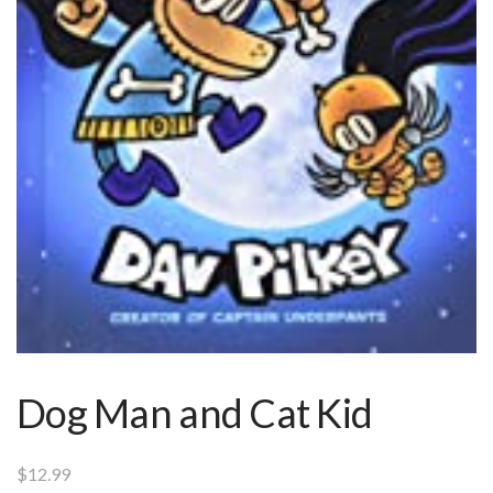
Dog Man and Cat Kid
$
12.99