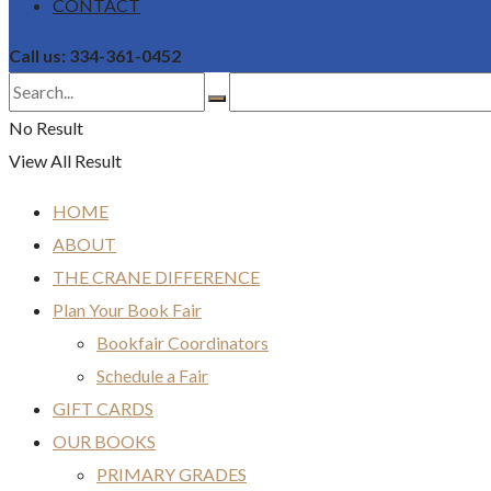
CONTACT
Call us: 334-361-0452
No Result
View All Result
HOME
ABOUT
THE CRANE DIFFERENCE
Plan Your Book Fair
Bookfair Coordinators
Schedule a Fair
GIFT CARDS
OUR BOOKS
PRIMARY GRADES