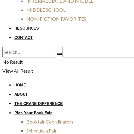
INTERMEDIATE AND MIDDLE
MIDDLE SCHOOL
NON-FICTION FAVORITES
RESOURCES
CONTACT
No Result
View All Result
HOME
ABOUT
THE CRANE DIFFERENCE
Plan Your Book Fair
Bookfair Coordinators
Schedule a Fair