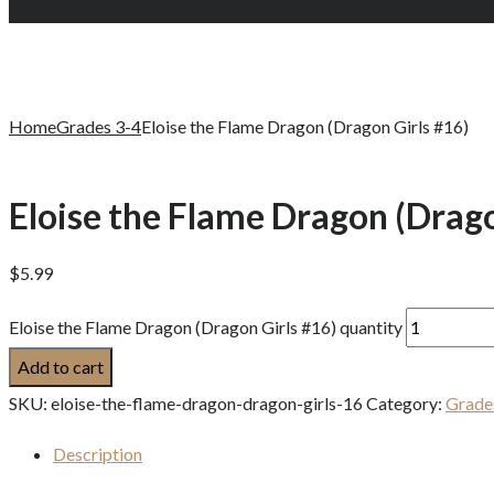
Home
Grades 3-4
Eloise the Flame Dragon (Dragon Girls #16)
Eloise the Flame Dragon (Drago
$
5.99
Eloise the Flame Dragon (Dragon Girls #16) quantity
Add to cart
SKU:
eloise-the-flame-dragon-dragon-girls-16
Category:
Grade
Description