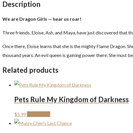
Description
We are Dragon Girls — hear us roar!
Three friends, Eloise, Ash, and Maya, have just discovered that 
Once there, Eloise learns that she is the mighty Flame Dragon. Sh
thousand years. An evil queen is gaining power there. She must be
Related products
Pets Rule My Kingdom of Darkness
$
5.99
Add to cart