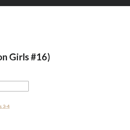
n Girls #16)
s 3-4