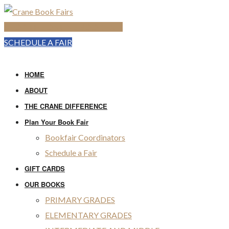
SHOP THE ONLINE BOOK FAIR
SCHEDULE A FAIR
HOME
ABOUT
THE CRANE DIFFERENCE
Plan Your Book Fair
Bookfair Coordinators
Schedule a Fair
GIFT CARDS
OUR BOOKS
PRIMARY GRADES
ELEMENTARY GRADES