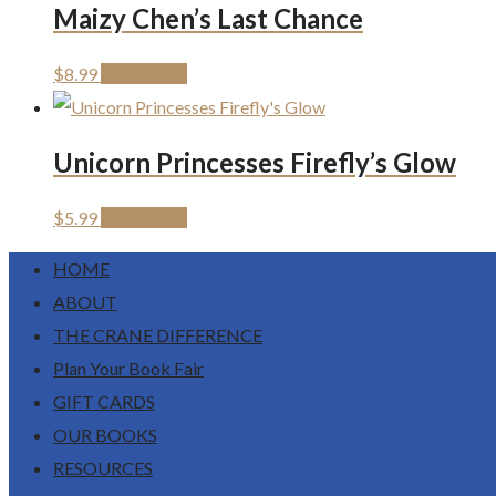
Maizy Chen’s Last Chance
$
8.99
Add to cart
Unicorn Princesses Firefly’s Glow
$
5.99
Add to cart
HOME
ABOUT
THE CRANE DIFFERENCE
Plan Your Book Fair
GIFT CARDS
OUR BOOKS
RESOURCES