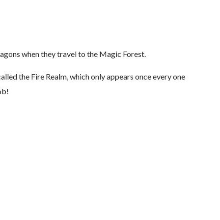
ragons when they travel to the Magic Forest.
 called the Fire Realm, which only appears once every one
ob!