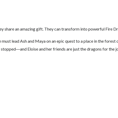
they share an amazing gift. They can transform into powerful Fire D
e must lead Ash and Maya on an epic quest to a place in the forest
 stopped―and Eloise and her friends are just the dragons for the j