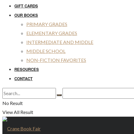
GIFT CARDS
OUR BOOKS
PRIMARY GRADES
ELEMENTARY GRADES
INTERMEDIATE AND MIDDLE
MIDDLE SCHOOL
NON-FICTION FAVORITES
RESOURCES
CONTACT
No Result
View All Result