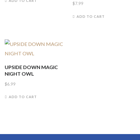
ADD TO CART
$
7.99
ADD TO CART
UPSIDE DOWN MAGIC
NIGHT OWL
$
6.99
ADD TO CART