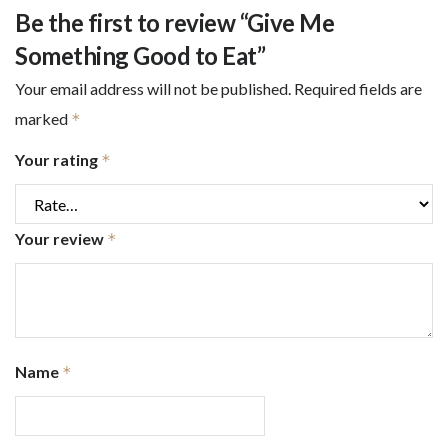
Be the first to review “Give Me
Something Good to Eat”
Your email address will not be published.
Required fields are
marked
*
Your rating
*
Your review
*
Name
*