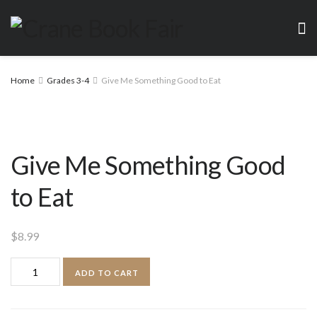
Home
Grades 3-4
Give Me Something Good to Eat
Give Me Something Good
to Eat
$
8.99
Give
ADD TO CART
Me
Something