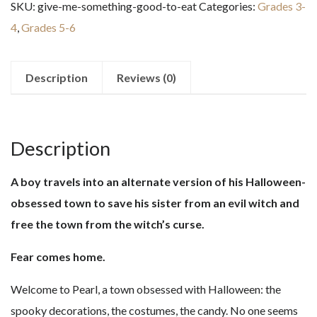
SKU:
give-me-something-good-to-eat
Categories:
Grades 3-
Good
4
,
Grades 5-6
to
Eat
quantity
Description
Reviews (0)
Description
A boy travels into an alternate version of his Halloween-
obsessed town to save his sister from an evil witch and
free the town from the witch’s curse.
Fear comes home.
Welcome to Pearl, a town obsessed with Halloween: the
spooky decorations, the costumes, the candy. No one seems