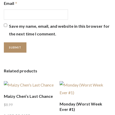
Email
*
Save my name, email, and website in this browser for
the next time I comment.
Related products
Maizy Chen’s Last Chance
Monday (Worst Week
$
8.99
Ever #1)