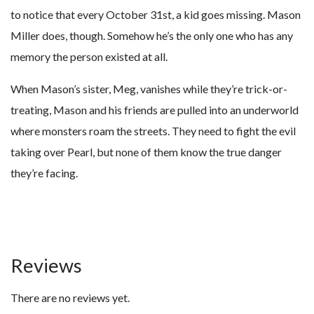
to notice that every October 31st, a kid goes missing. Mason
Miller does, though. Somehow he’s the only one who has any
memory the person existed at all.
When Mason’s sister, Meg, vanishes while they’re trick-or-
treating, Mason and his friends are pulled into an underworld
where monsters roam the streets. They need to fight the evil
taking over Pearl, but none of them know the true danger
they’re facing.
Reviews
There are no reviews yet.