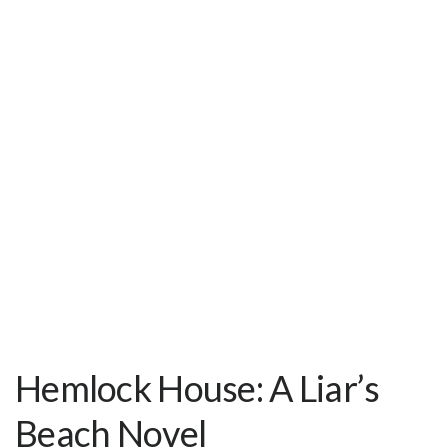
Hemlock House: A Liar’s
Beach Novel