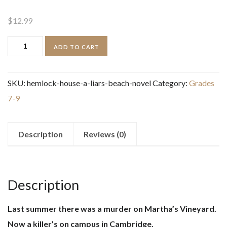
$
12.99
Hemlock
ADD TO CART
House:
A
SKU:
hemlock-house-a-liars-beach-novel
Category:
Grades
Liar's
7-9
Beach
Novel
quantity
Description
Reviews (0)
Description
Last summer there was a murder on Martha’s Vineyard.
Now a killer’s on campus in Cambridge.