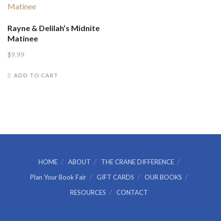
Rayne & Delilah’s Midnite
Matinee
$
9.99
ADD TO CART
HOME
ABOUT
THE CRANE DIFFERENCE
Plan Your Book Fair
GIFT CARDS
OUR BOOKS
RESOURCES
CONTACT