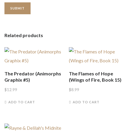
Related products
The Predator (Animorphs
The Flames of Hope
Graphix #5)
(Wings of Fire, Book 15)
$
12.99
$
8.99
ADD TO CART
ADD TO CART