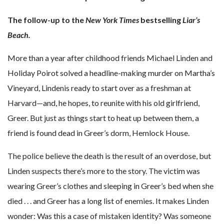
The follow-up to the
New York Times
bestselling
Liar’s
Beach.
More than a year after childhood friends Michael Linden and
Holiday Poirot solved a headline-making murder on Martha’s
Vineyard, Lindenis ready to start over as a freshman at
Harvard—and, he hopes, to reunite with his old girlfriend,
Greer. But just as things start to heat up between them, a
friend is found dead in Greer’s dorm, Hemlock House.
The police believe the death is the result of an overdose, but
Linden suspects there’s more to the story. The victim was
wearing Greer’s clothes and sleeping in Greer’s bed when she
died . . . and Greer has a long list of enemies. It makes Linden
wonder: Was this a case of mistaken identity? Was someone