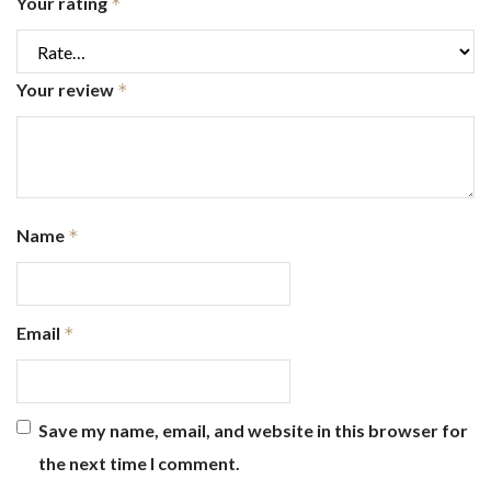
Your rating
*
Your review
*
Name
*
Email
*
Save my name, email, and website in this browser for
the next time I comment.