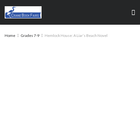
Home
Grades 7-9
Hemlock House: A Liar’s Beach Novel