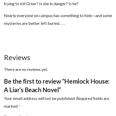
trying to kill Greer? Is she in danger? Is he?
Nearly everyone on campus has something to hide—and some
mysteries are better left buried. . . .
Reviews
There are no reviews yet.
Be the first to review “Hemlock House:
A Liar’s Beach Novel”
Your email address will not be published.
Required fields are
marked
*