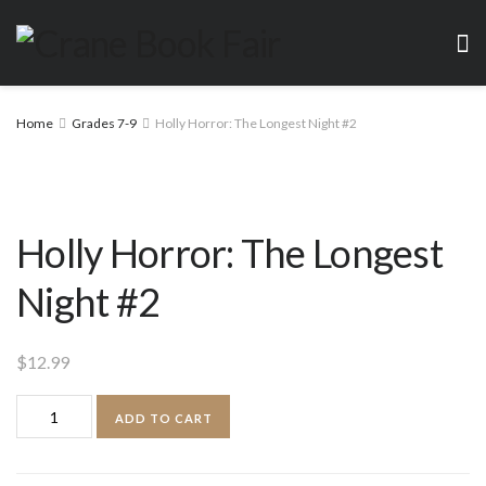
Home
Grades 7-9
Holly Horror: The Longest Night #2
Holly Horror: The Longest
Night #2
$
12.99
Holly
ADD TO CART
Horror:
The