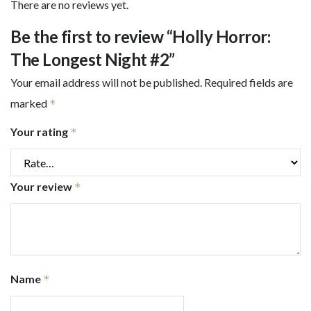
There are no reviews yet.
Be the first to review “Holly Horror:
The Longest Night #2”
Your email address will not be published.
Required fields are
marked
*
Your rating
*
Your review
*
Name
*