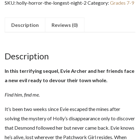
SKU:
holly-horror-the-longest-night-2
Category:
Grades 7-9
Longest
Night
#2
Description
Reviews (0)
quantity
Description
In this terrifying sequel, Evie Archer and her friends face
a new evil ready to devour their town whole.
Find him, find me.
It’s been two weeks since Evie escaped the mines after
solving the mystery of Holly’s disappearance only to discover
that Desmond followed her but never came back. Evie knows
he’s alive, lost wherever the Patchwork Girl resides. When