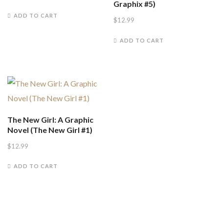
Graphix #5)
ADD TO CART
$
12.99
ADD TO CART
The New Girl: A Graphic
Novel (The New Girl #1)
$
12.99
ADD TO CART