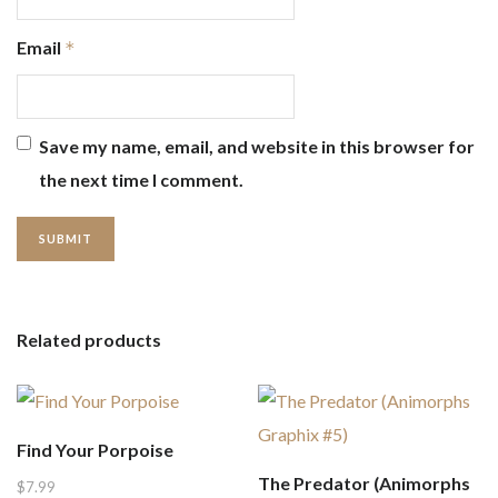
Email
*
Save my name, email, and website in this browser for
the next time I comment.
Related products
Find Your Porpoise
The Predator (Animorphs
$
7.99