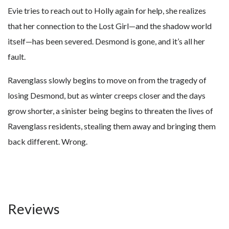
Evie tries to reach out to Holly again for help, she realizes
that her connection to the Lost Girl—and the shadow world
itself—has been severed. Desmond is gone, and it’s all her
fault.
Ravenglass slowly begins to move on from the tragedy of
losing Desmond, but as winter creeps closer and the days
grow shorter, a sinister being begins to threaten the lives of
Ravenglass residents, stealing them away and bringing them
back different. Wrong.
Reviews