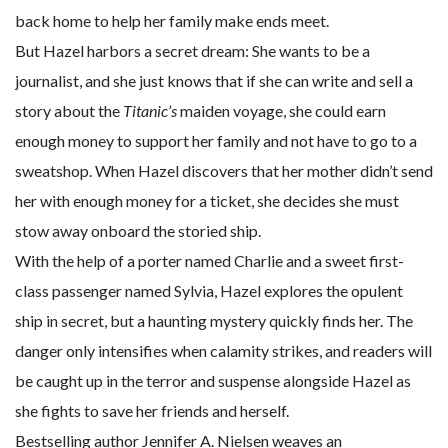
back home to help her family make ends meet.
But Hazel harbors a secret dream: She wants to be a
journalist, and she just knows that if she can write and sell a
story about the
Titanic’s
maiden voyage, she could earn
enough money to support her family and not have to go to a
sweatshop. When Hazel discovers that her mother didn’t send
her with enough money for a ticket, she decides she must
stow away onboard the storied ship.
With the help of a porter named Charlie and a sweet first-
class passenger named Sylvia, Hazel explores the opulent
ship in secret, but a haunting mystery quickly finds her. The
danger only intensifies when calamity strikes, and readers will
be caught up in the terror and suspense alongside Hazel as
she fights to save her friends and herself.
Bestselling author Jennifer A. Nielsen weaves an