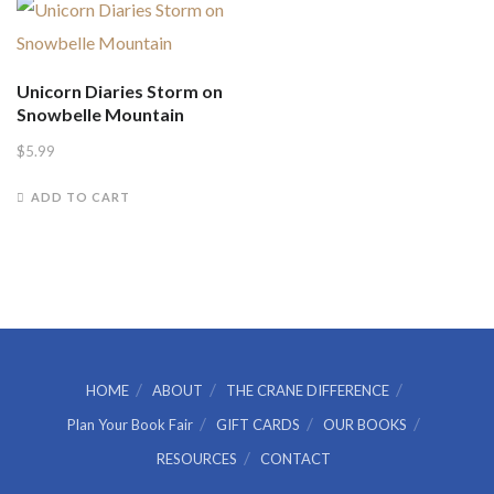
Unicorn Diaries Storm on
Snowbelle Mountain
$
5.99
ADD TO CART
HOME
ABOUT
THE CRANE DIFFERENCE
Plan Your Book Fair
GIFT CARDS
OUR BOOKS
RESOURCES
CONTACT