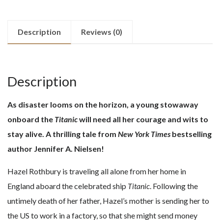
Description
Reviews (0)
Description
As disaster looms on the horizon, a young stowaway
onboard the
Titanic
will need all her courage and wits to
stay alive. A thrilling tale from
New York Times
bestselling
author Jennifer A. Nielsen!
Hazel Rothbury is traveling all alone from her home in
England aboard the celebrated ship
Titanic
. Following the
untimely death of her father, Hazel’s mother is sending her to
the US to work in a factory, so that she might send money