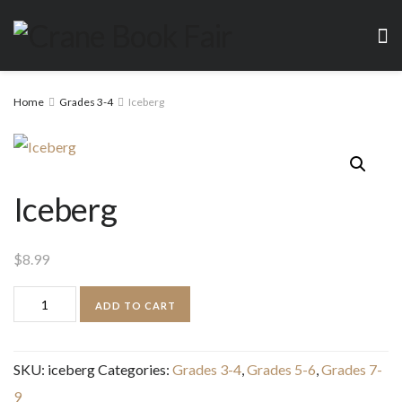
Home
Grades 3-4
Iceberg
Iceberg
$
8.99
Iceberg
ADD TO CART
quantity
SKU:
iceberg
Categories:
Grades 3-4
,
Grades 5-6
,
Grades 7-
9