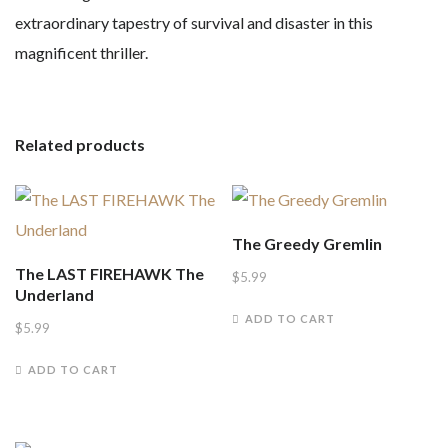
extraordinary tapestry of survival and disaster in this
magnificent thriller.
Related products
The Greedy Gremlin
The LAST FIREHAWK The
$
5.99
Underland
ADD TO CART
$
5.99
ADD TO CART