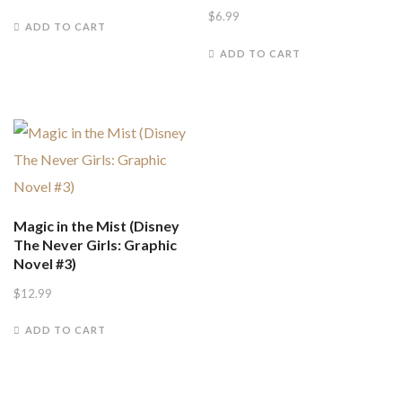
$
6.99
ADD TO CART
ADD TO CART
Magic in the Mist (Disney
The Never Girls: Graphic
Novel #3)
$
12.99
ADD TO CART