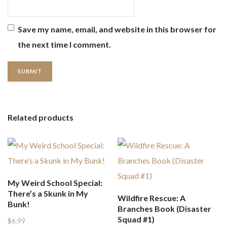
Save my name, email, and website in this browser for
the next time I comment.
Related products
My Weird School Special:
There’s a Skunk in My
Wildfire Rescue: A
Bunk!
Branches Book (Disaster
Squad #1)
$
6.99