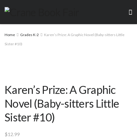
Home
Grades K-2
Karen’s Prize: A Graphic Novel (Baby-sitters Little
Sister #10)
Karen’s Prize: A Graphic
Novel (Baby-sitters Little
Sister #10)
$
12.99