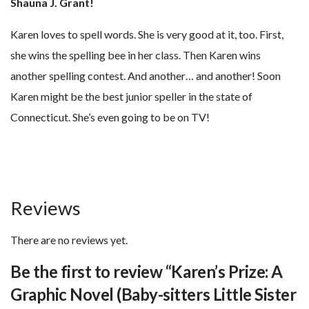
Shauna J. Grant!
Karen loves to spell words. She is very good at it, too. First,
she wins the spelling bee in her class. Then Karen wins
another spelling contest. And another… and another! Soon
Karen might be the best junior speller in the state of
Connecticut. She’s even going to be on TV!
Reviews
There are no reviews yet.
Be the first to review “Karen’s Prize: A
Graphic Novel (Baby-sitters Little Sister