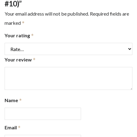
#10)”
Your email address will not be published.
Required fields are
marked
*
Your rating
*
Your review
*
Name
*
Email
*