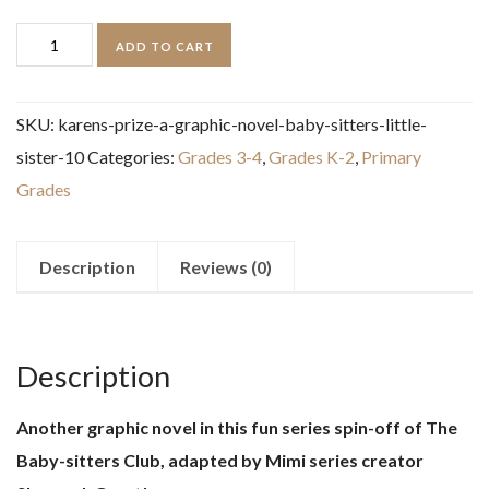
Karen's
ADD TO CART
Prize:
A
SKU:
karens-prize-a-graphic-novel-baby-sitters-little-
Graphic
sister-10
Categories:
Grades 3-4
,
Grades K-2
,
Primary
Novel
Grades
(Baby-
sitters
Little
Description
Reviews (0)
Sister
#10)
quantity
Description
Another graphic novel in this fun series spin-off of The
Baby-sitters Club, adapted by Mimi series creator